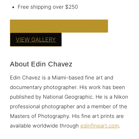
Free shipping over $250
ORDER THIS PRINT — FROM $95
VIEW GALLERY
About Edin Chavez
Edin Chavez is a Miami-based fine art and
documentary photographer. His work has been
published by National Geographic. He is a Nikon
professional photographer and a member of the
Masters of Photography. His fine art prints are
available worldwide through
edinfineart.com
.