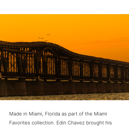
Made in Miami, Florida as part of the Miami
Favorites collection. Edin Chavez brought his