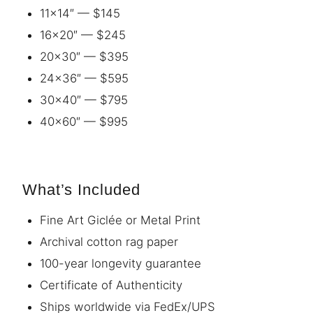
11×14″ — $145
16×20″ — $245
20×30″ — $395
24×36″ — $595
30×40″ — $795
40×60″ — $995
What’s Included
Fine Art Giclée or Metal Print
Archival cotton rag paper
100-year longevity guarantee
Certificate of Authenticity
Ships worldwide via FedEx/UPS