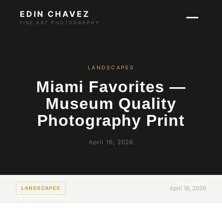
EDIN CHAVEZ
FINE ART PHOTOGRAPHY
LANDSCAPES
Miami Favorites —
Museum Quality
Photography Print
April 16, 2026
April 16, 2026
LANDSCAPES