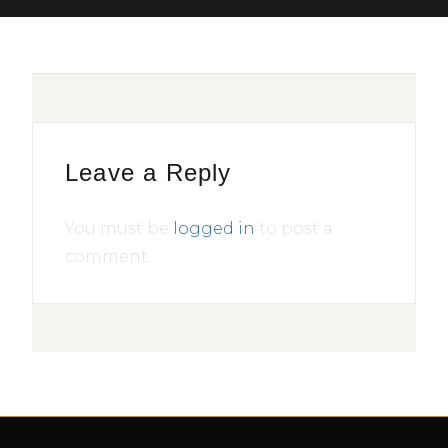
Leave a Reply
You must be
logged in
to post a
comment.