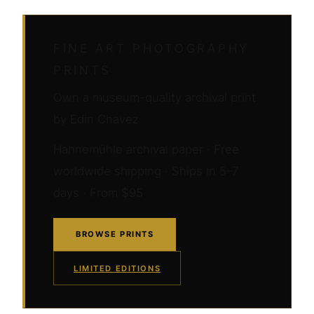
FINE ART PHOTOGRAPHY
PRINTS
Own a museum-quality archival print
by Edin Chavez
Hahnemühle archival paper · Free
worldwide shipping · Ships in 5–7
days · From $95
BROWSE PRINTS
LIMITED EDITIONS