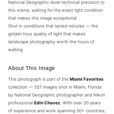
National Geographic-level technical precision to
this scene, waiting for the exact light condition
that makes this image exceptional.
Shot in conditions that lasted minutes — the
golden hour quality of light that makes
landscape photography worth the hours of
waiting.
About This Image
This photograph is part of the
Miami Favorites
collection — 557 images shot in Miami, Florida
by National Geographic photographer and Nikon
professional
Edin Chavez
. With over 20 years
of experience and work spanning 50+ countries,