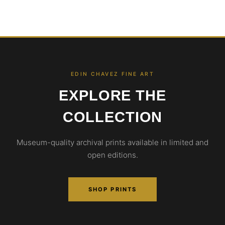
EDIN CHAVEZ FINE ART
EXPLORE THE
COLLECTION
Museum-quality archival prints available in limited and
open editions.
SHOP PRINTS