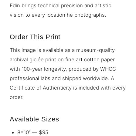
Edin brings technical precision and artistic
vision to every location he photographs.
Order This Print
This image is available as a museum-quality
archival giclée print on fine art cotton paper
with 100-year longevity, produced by WHCC
professional labs and shipped worldwide. A
Certificate of Authenticity is included with every
order.
Available Sizes
8×10″ — $95