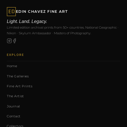
EDIN CHAVEZ FINE ART
Light. Land. Legacy.
Limited edition archival prints from 50+ countries. National Geographic ·
Nikon · Skylum Ambassador · Masters of Photography.
EXPLORE
Home
The Galleries
Fine Art Prints
The Artist
Journal
Contact
Collectors