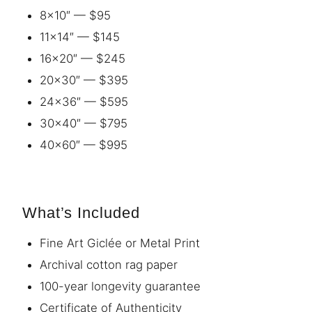
8×10″ — $95
11×14″ — $145
16×20″ — $245
20×30″ — $395
24×36″ — $595
30×40″ — $795
40×60″ — $995
What’s Included
Fine Art Giclée or Metal Print
Archival cotton rag paper
100-year longevity guarantee
Certificate of Authenticity