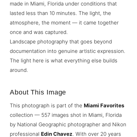
made in Miami, Florida under conditions that
lasted less than 10 minutes. The light, the
atmosphere, the moment — it came together
once and was captured.
Landscape photography that goes beyond
documentation into genuine artistic expression.
The light here is what everything else builds
around.
About This Image
This photograph is part of the
Miami Favorites
collection — 557 images shot in Miami, Florida
by National Geographic photographer and Nikon
professional
Edin Chavez
. With over 20 years