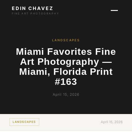
EDIN CHAVEZ
FINE ART PHOTOGRAPHY
LANDSCAPES
Miami Favorites Fine
Art Photography —
Miami, Florida Print
#163
April 15, 2026
April 15, 2026
LANDSCAPES