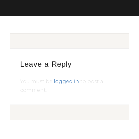
Leave a Reply
You must be
logged in
to post a
comment.