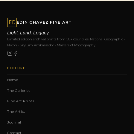
EDIN CHAVEZ FINE ART
Light. Land. Legacy.
Limited edition archival prints from 50+ countries. National Geographic ·
Nikon · Skylum Ambassador · Masters of Photography.
EXPLORE
Home
The Galleries
Fine Art Prints
The Artist
Journal
Contact