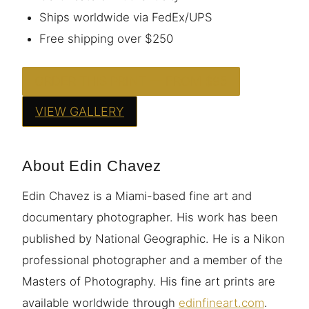
Ships worldwide via FedEx/UPS
Free shipping over $250
ORDER THIS PRINT — FROM $95
VIEW GALLERY
About Edin Chavez
Edin Chavez is a Miami-based fine art and
documentary photographer. His work has been
published by National Geographic. He is a Nikon
professional photographer and a member of the
Masters of Photography. His fine art prints are
available worldwide through
edinfineart.com
.