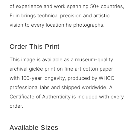
of experience and work spanning 50+ countries,
Edin brings technical precision and artistic
vision to every location he photographs.
Order This Print
This image is available as a museum-quality
archival giclée print on fine art cotton paper
with 100-year longevity, produced by WHCC
professional labs and shipped worldwide. A
Certificate of Authenticity is included with every
order.
Available Sizes