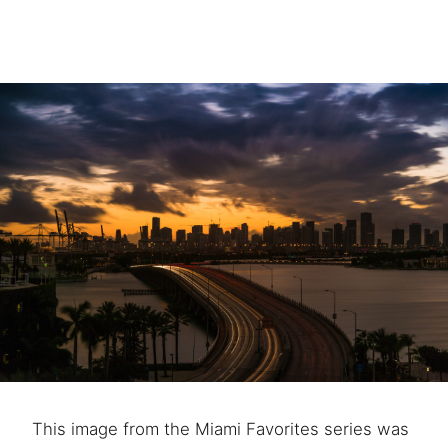
This image from the Miami Favorites series was