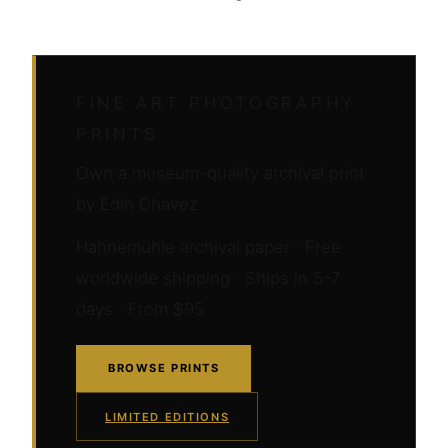
FINE ART PHOTOGRAPHY
PRINTS
Own a museum-quality archival print
by Edin Chavez
Hahnemühle archival paper · Free
worldwide shipping · Ships in 5–7
days · From $95
BROWSE PRINTS
LIMITED EDITIONS