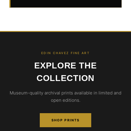
EDIN CHAVEZ FINE ART
EXPLORE THE
COLLECTION
Museum-quality archival prints available in limited and
open editions.
SHOP PRINTS