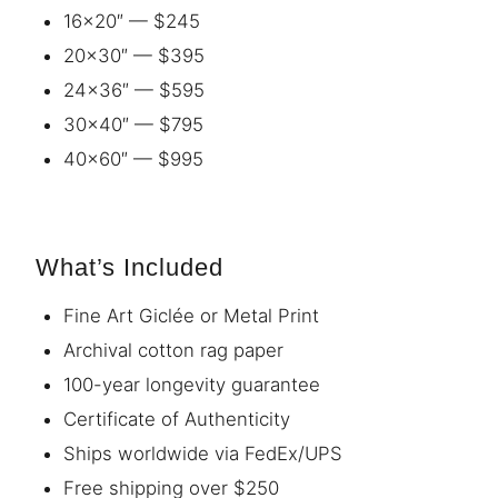
16×20″ — $245
20×30″ — $395
24×36″ — $595
30×40″ — $795
40×60″ — $995
What’s Included
Fine Art Giclée or Metal Print
Archival cotton rag paper
100-year longevity guarantee
Certificate of Authenticity
Ships worldwide via FedEx/UPS
Free shipping over $250