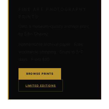
FINE ART PHOTOGRAPHY
PRINTS
Own a museum-quality archival print
by Edin Chavez
Hahnemühle archival paper · Free
worldwide shipping · Ships in 5–7
days · From $95
BROWSE PRINTS
LIMITED EDITIONS