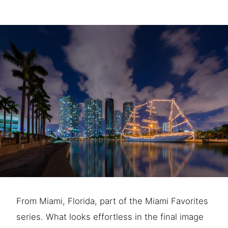
From Miami, Florida, part of the Miami Favorites
series. What looks effortless in the final image