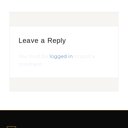
Leave a Reply
You must be
logged in
to post a
comment.