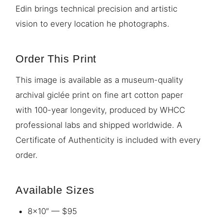
Edin brings technical precision and artistic
vision to every location he photographs.
Order This Print
This image is available as a museum-quality
archival giclée print on fine art cotton paper
with 100-year longevity, produced by WHCC
professional labs and shipped worldwide. A
Certificate of Authenticity is included with every
order.
Available Sizes
8×10″ — $95