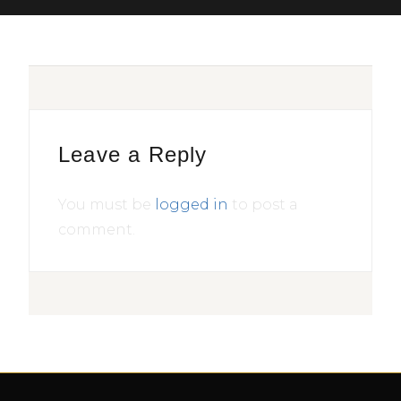
Leave a Reply
You must be
logged in
to post a
comment.