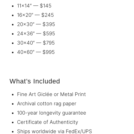
11×14″ — $145
16×20″ — $245
20×30″ — $395
24×36″ — $595
30×40″ — $795
40×60″ — $995
What’s Included
Fine Art Giclée or Metal Print
Archival cotton rag paper
100-year longevity guarantee
Certificate of Authenticity
Ships worldwide via FedEx/UPS