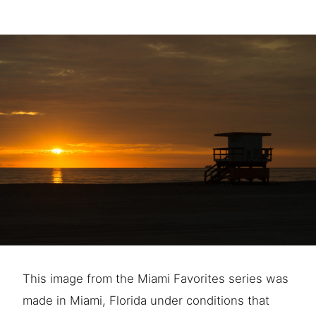
This image from the Miami Favorites series was
made in Miami, Florida under conditions that