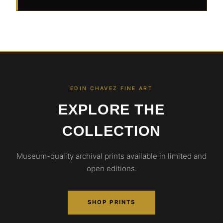
EDIN CHAVEZ FINE ART
EXPLORE THE
COLLECTION
Museum-quality archival prints available in limited and
open editions.
SHOP PRINTS