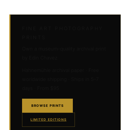
FINE ART PHOTOGRAPHY
PRINTS
Own a museum-quality archival print
by Edin Chavez
Hahnemühle archival paper · Free
worldwide shipping · Ships in 5–7
days · From $95
BROWSE PRINTS
LIMITED EDITIONS