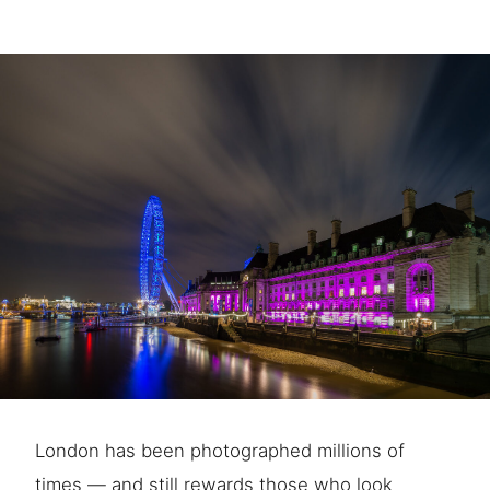
London has been photographed millions of
times — and still rewards those who look