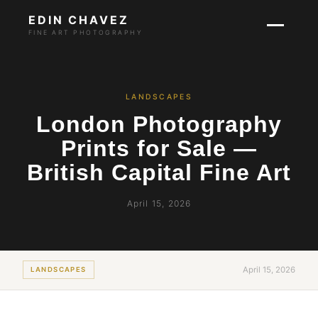
EDIN CHAVEZ
FINE ART PHOTOGRAPHY
LANDSCAPES
London Photography
Prints for Sale —
British Capital Fine Art
April 15, 2026
April 15, 2026
LANDSCAPES