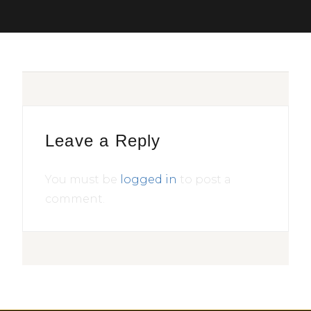
Leave a Reply
You must be
logged in
to post a
comment.