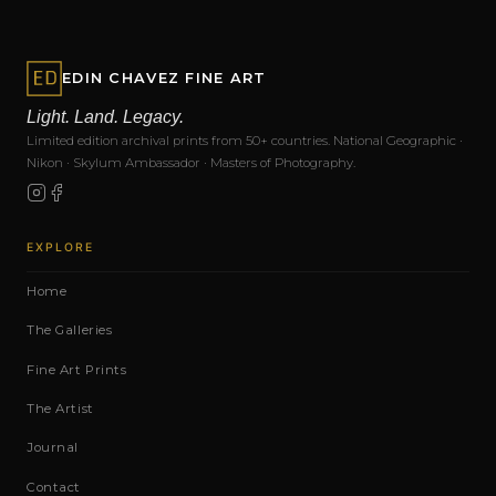
EDIN CHAVEZ FINE ART
Light. Land. Legacy.
Limited edition archival prints from 50+ countries. National Geographic ·
Nikon · Skylum Ambassador · Masters of Photography.
EXPLORE
Home
The Galleries
Fine Art Prints
The Artist
Journal
Contact