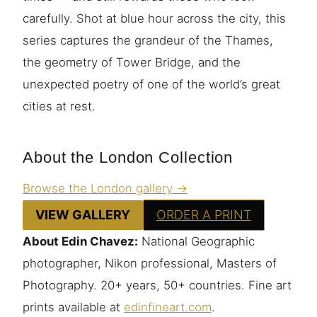
carefully. Shot at blue hour across the city, this
series captures the grandeur of the Thames,
the geometry of Tower Bridge, and the
unexpected poetry of one of the world’s great
cities at rest.
About the London Collection
Browse the London gallery →
VIEW GALLERY
ORDER A PRINT
About Edin Chavez:
National Geographic
photographer, Nikon professional, Masters of
Photography. 20+ years, 50+ countries. Fine art
prints available at
edinfineart.com
.