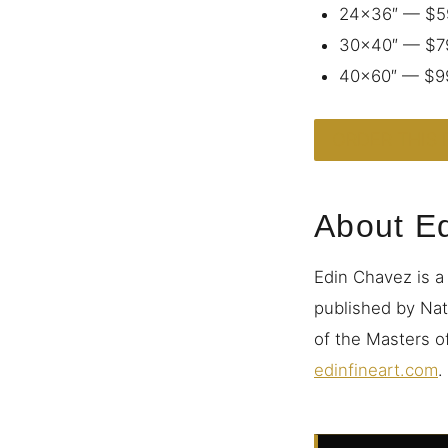
24×36″ — $5
30×40″ — $7
40×60″ — $9
ORDER THIS 
About E
Edin Chavez is a
published by Nat
of the Masters of
edinfineart.com
.