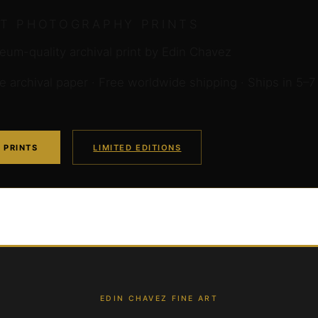
RT PHOTOGRAPHY PRINTS
um-quality archival print by Edin Chavez
archival paper · Free worldwide shipping · Ships in 5–7
 PRINTS
LIMITED EDITIONS
EDIN CHAVEZ FINE ART