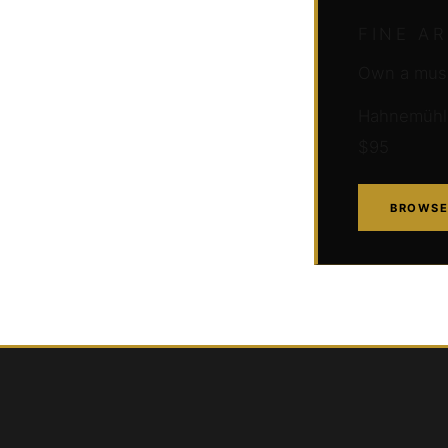
FINE A
Own a muse
Hahnemühle 
$95
BROWSE