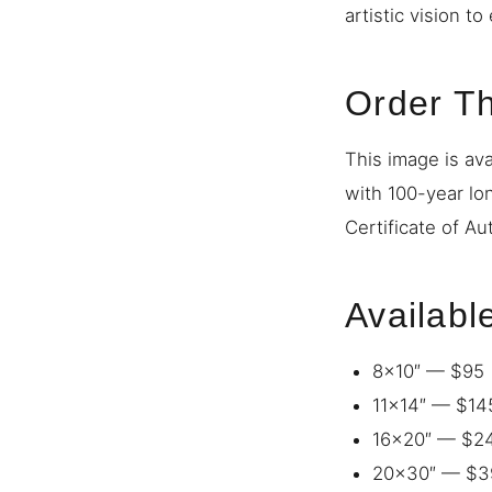
artistic vision t
Order Th
This image is ava
with 100-year lo
Certificate of Au
Availabl
8×10″ — $95
11×14″ — $14
16×20″ — $2
20×30″ — $3