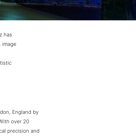
z has
s image
istic
ndon, England by
 With over 20
cal precision and