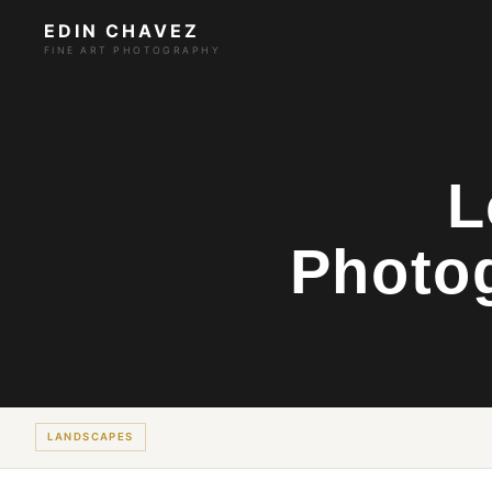
EDIN CHAVEZ
FINE ART PHOTOGRAPHY
L
Photo
LANDSCAPES