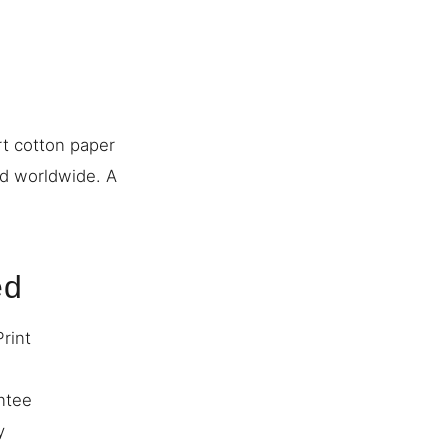
rt cotton paper
ed worldwide. A
ed
Print
ntee
y