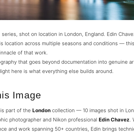
series, shot on location in London, England. Edin Chave
s location across multiple seasons and conditions — thi
innacle of that work.
graphy that goes beyond documentation into genuine art
light here is what everything else builds around.
his Image
is part of the
London
collection — 10 images shot in Lo
phic photographer and Nikon professional
Edin Chavez
.
nce and work spanning 50+ countries, Edin brings techni