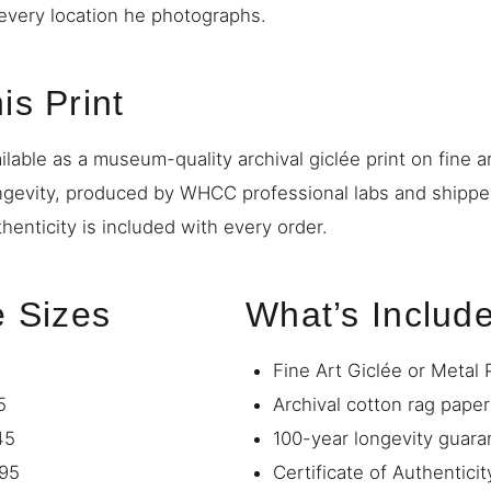
o every location he photographs.
is Print
ilable as a museum-quality archival giclée print on fine a
ngevity, produced by WHCC professional labs and shipp
thenticity is included with every order.
e Sizes
What’s Includ
Fine Art Giclée or Metal 
5
Archival cotton rag paper
45
100-year longevity guara
95
Certificate of Authenticit