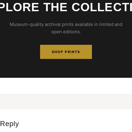
PLORE THE COLLECT
Museum-quality archival prints available in limited and
open editions.
SHOP PRINTS
 Reply