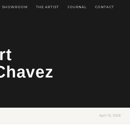
SHOWROOM
THE ARTIST
JOURNAL
CONTACT
rt
Chavez
April 15, 2026