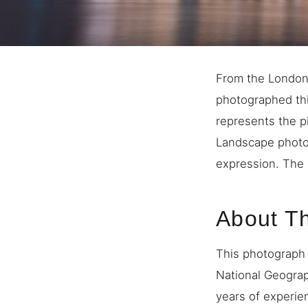
From the London 
photographed thi
represents the p
Landscape photo
expression. The 
About T
This photograph 
National Geogra
years of experie