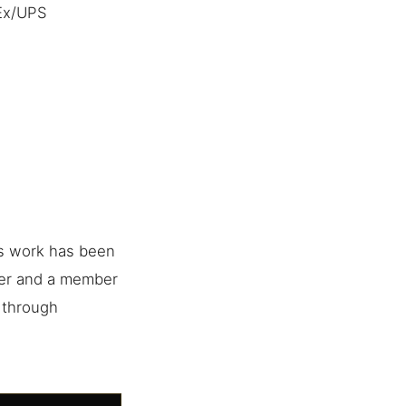
dEx/UPS
is work has been
her and a member
e through