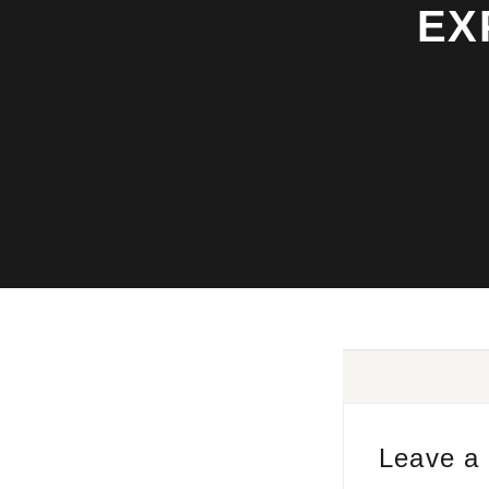
EX
Leave a