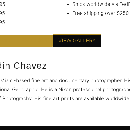
95
Ships worldwide via Fe
95
Free shipping over $250
95
PRINT — FROM $95
VIEW GALLERY
din Chavez
 Miami-based fine art and documentary photographer. H
ional Geographic. He is a Nikon professional photograp
 Photography. His fine art prints are available worldwid