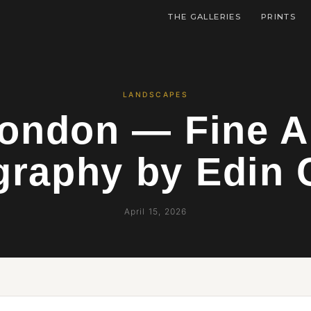
THE GALLERIES
PRINTS
LANDSCAPES
ondon — Fine A
graphy by Edin 
April 15, 2026