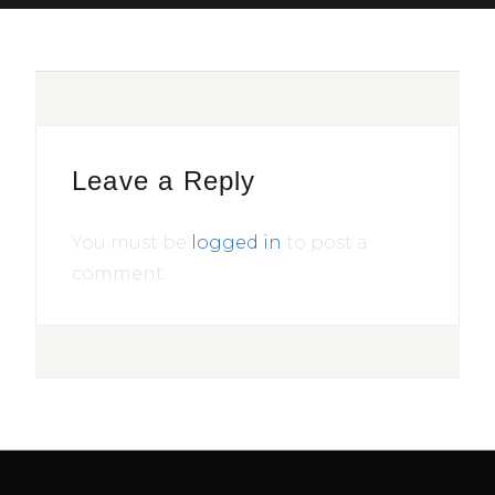
Leave a Reply
You must be
logged in
to post a
comment.