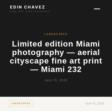
EDIN CHAVEZ
FINE ART PHOTOGRAPHY
LANDSCAPES
Limited edition Miami
photography — aerial
cityscape fine art print
— Miami 232
April 15, 2026
April 15, 2026
LANDSCAPES