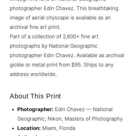
photographer Edin Chavez. This breathtaking
image of aerial cityscape is available as an
archival fine art print.
Part of a collection of 2,600+ fine art
photographs by National Geographic
photographer Edin Chavez. Available as archival
giclée or metal print from $95. Ships to any
address worldwide.
About This Print
Photographer:
Edin Chavez — National
Geographic, Nikon, Masters of Photography
Location:
Miami, Florida