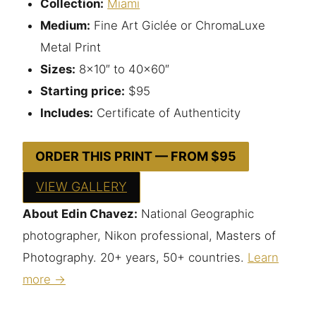
Collection:
Miami
Medium:
Fine Art Giclée or ChromaLuxe
Metal Print
Sizes:
8×10″ to 40×60″
Starting price:
$95
Includes:
Certificate of Authenticity
ORDER THIS PRINT — FROM $95
VIEW GALLERY
About Edin Chavez:
National Geographic
photographer, Nikon professional, Masters of
Photography. 20+ years, 50+ countries.
Learn
more →