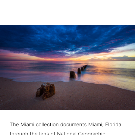
The Miami collection documents Miami, Florida
through the lens of National Geographic