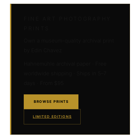
FINE ART PHOTOGRAPHY
PRINTS
Own a museum-quality archival print
by Edin Chavez
Hahnemühle archival paper · Free
worldwide shipping · Ships in 5–7
days · From $95
BROWSE PRINTS
LIMITED EDITIONS