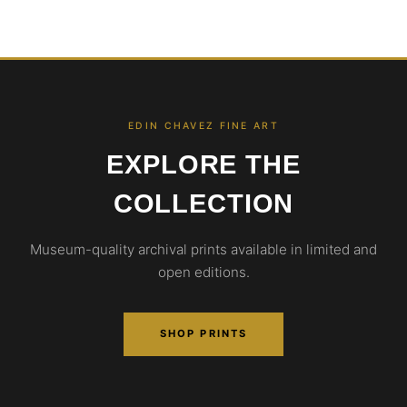
EDIN CHAVEZ FINE ART
EXPLORE THE
COLLECTION
Museum-quality archival prints available in limited and
open editions.
SHOP PRINTS