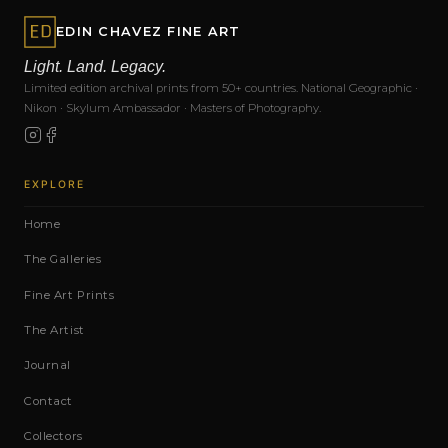
EDIN CHAVEZ FINE ART
Light. Land. Legacy.
Limited edition archival prints from 50+ countries. National Geographic ·
Nikon · Skylum Ambassador · Masters of Photography.
EXPLORE
Home
The Galleries
Fine Art Prints
The Artist
Journal
Contact
Collectors