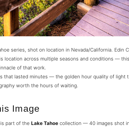
hoe series, shot on location in Nevada/California. Edin 
s location across multiple seasons and conditions — thi
innacle of that work.
s that lasted minutes — the golden hour quality of light
raphy worth the hours of waiting.
his Image
is part of the
Lake Tahoe
collection — 40 images shot i