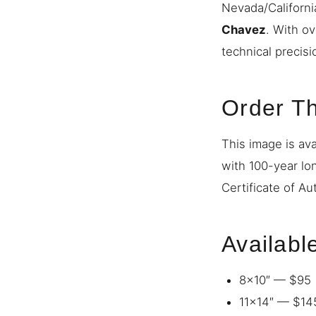
Nevada/Californi
Chavez
. With o
technical precisi
Order Th
This image is ava
with 100-year lo
Certificate of Au
Availabl
8×10″ — $95
11×14″ — $14