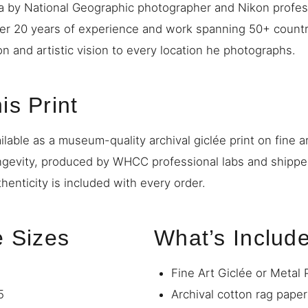
a by National Geographic photographer and Nikon profe
ver 20 years of experience and work spanning 50+ countr
on and artistic vision to every location he photographs.
is Print
ilable as a museum-quality archival giclée print on fine a
ngevity, produced by WHCC professional labs and shipp
thenticity is included with every order.
e Sizes
What’s Includ
Fine Art Giclée or Metal 
5
Archival cotton rag paper