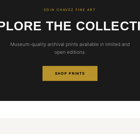
EDIN CHAVEZ FINE ART
PLORE THE COLLECT
Museum-quality archival prints available in limited and
open editions.
SHOP PRINTS