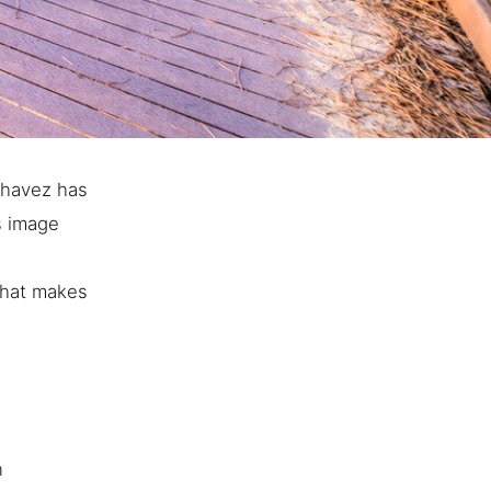
Chavez has
s image
 that makes
n