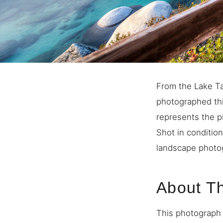
From the Lake Ta
photographed thi
represents the p
Shot in condition
landscape photog
About T
This photograph 