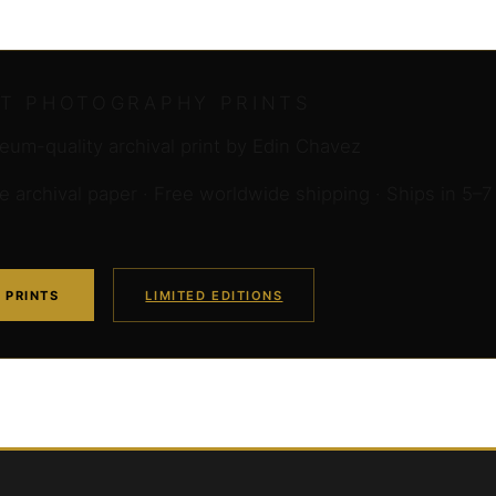
RT PHOTOGRAPHY PRINTS
um-quality archival print by Edin Chavez
archival paper · Free worldwide shipping · Ships in 5–7
 PRINTS
LIMITED EDITIONS