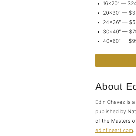
16×20″ — $2
20×30″ — $3
24×36″ — $5
30×40″ — $7
40×60″ — $9
ORDER THIS 
About E
Edin Chavez is a
published by Nat
of the Masters of
edinfineart.com
.