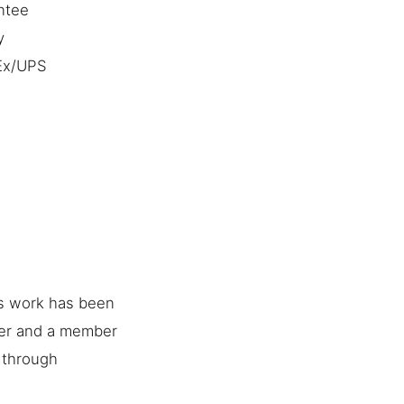
ntee
y
dEx/UPS
is work has been
her and a member
e through