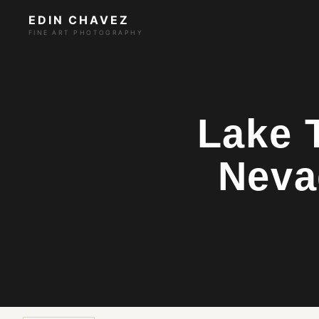
EDIN CHAVEZ
FINE ART PHOTOGRAPHY
Lake 
Neva