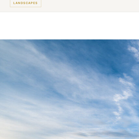
LANDSCAPES