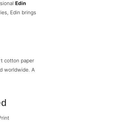
ssional
Edin
ies, Edin brings
rt cotton paper
ed worldwide. A
ed
Print