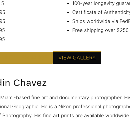
45
100-year longevity guara
95
Certificate of Authenticit
95
Ships worldwide via Fe
95
Free shipping over $250
95
PRINT — FROM $95
VIEW GALLERY
din Chavez
 Miami-based fine art and documentary photographer. H
ional Geographic. He is a Nikon professional photograp
 Photography. His fine art prints are available worldwid