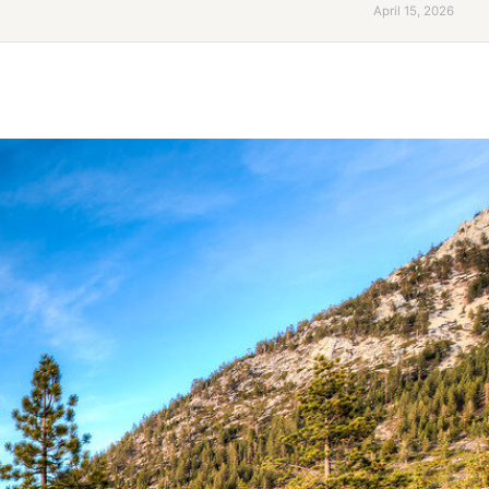
April 15, 2026