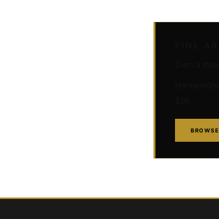
FINE A
Own a muse
Hahnemühle 
$95
BROWSE