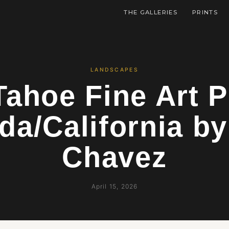
THE GALLERIES
PRINTS
LANDSCAPES
Tahoe Fine Art P
da/California by
Chavez
April 15, 2026