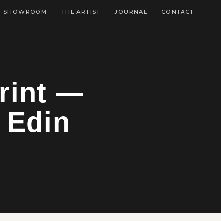
SHOWROOM
THE ARTIST
JOURNAL
CONTACT
rint —
 Edin