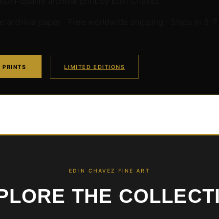
um-quality archival print by Edin Chavez
archival paper · Free worldwide shipping · Ships in 5–7
 PRINTS
LIMITED EDITIONS
EDIN CHAVEZ FINE ART
PLORE THE COLLECT