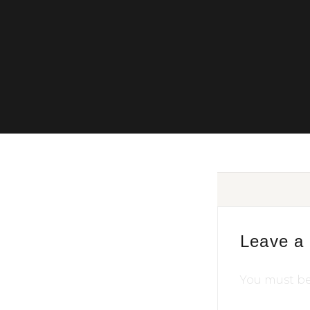
Leave a
You must b