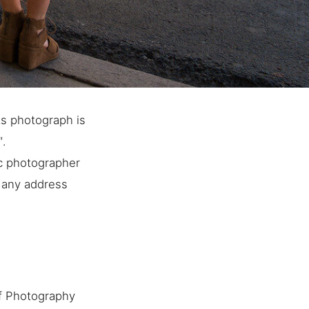
ts photograph is
″.
ic photographer
o any address
f Photography