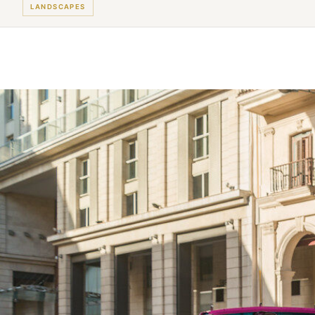
LANDSCAPES