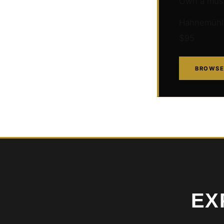
Own a muse
Hahnemühle 
$95
BROWSE
EX