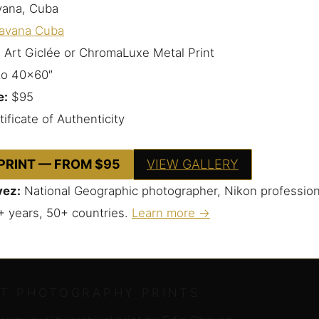
ana, Cuba
avana Cuba
 Art Giclée or ChromaLuxe Metal Print
to 40×60″
e:
$95
ificate of Authenticity
 PRINT — FROM $95
VIEW GALLERY
vez:
National Geographic photographer, Nikon profession
+ years, 50+ countries.
Learn more →
RT PHOTOGRAPHY PRINTS