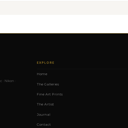
EXPLORE
Home
c · Nikon ·
The Galleries
Fine Art Prints
The Artist
Journal
Contact