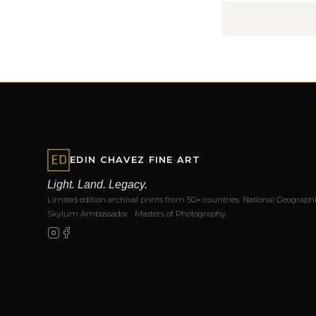
EDIN CHAVEZ FINE ART
Light. Land. Legacy.
Limited edition archival prints from 50+ countries. National Geographi
Skylum Ambassador · Masters of Photography.