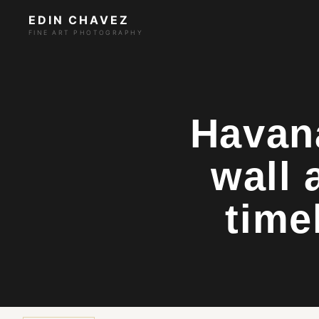
EDIN CHAVEZ
FINE ART PHOTOGRAPHY
Havan
wall 
time