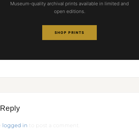
Museum-quality archival prints available in limited and
open editions.
SHOP PRINTS
 Reply
e
logged in
to post a comment.