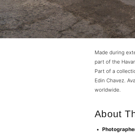
Made during exte
part of the Havan
Part of a collec
Edin Chavez. Avai
worldwide.
About Th
Photographe