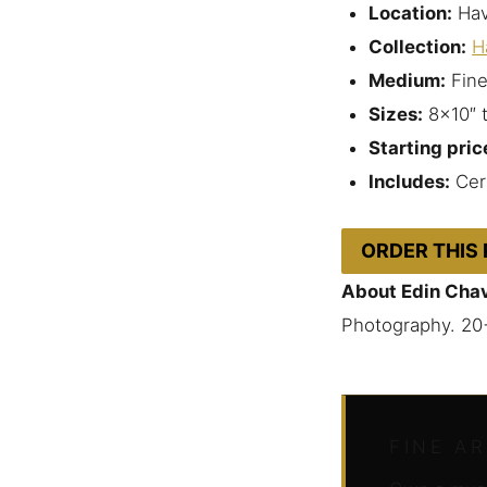
Location:
Hav
Collection:
H
Medium:
Fine
Sizes:
8×10″ 
Starting pric
Includes:
Cert
ORDER THIS
About Edin Cha
Photography. 20
FINE A