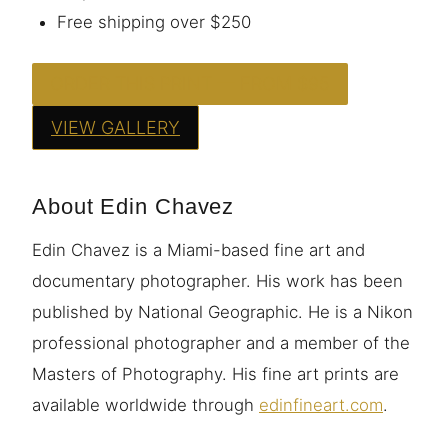
Free shipping over $250
ORDER THIS PRINT — FROM $95
VIEW GALLERY
About Edin Chavez
Edin Chavez is a Miami-based fine art and
documentary photographer. His work has been
published by National Geographic. He is a Nikon
professional photographer and a member of the
Masters of Photography. His fine art prints are
available worldwide through
edinfineart.com
.