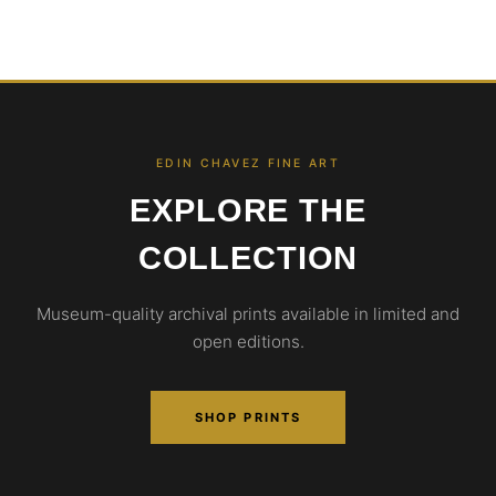
EDIN CHAVEZ FINE ART
EXPLORE THE
COLLECTION
Museum-quality archival prints available in limited and
open editions.
SHOP PRINTS