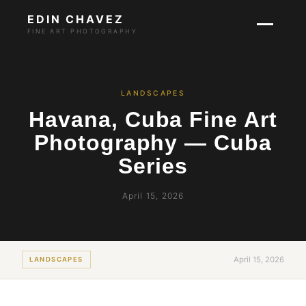
EDIN CHAVEZ
FINE ART PHOTOGRAPHY
LANDSCAPES
Havana, Cuba Fine Art
Photography — Cuba
Series
April 15, 2026
April 15, 2026
LANDSCAPES