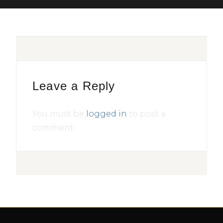
Leave a Reply
You must be
logged in
to post a
comment.