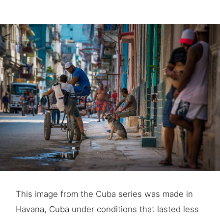
This image from the Cuba series was made in
Havana, Cuba under conditions that lasted less