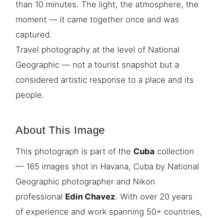
than 10 minutes. The light, the atmosphere, the
moment — it came together once and was
captured.
Travel photography at the level of National
Geographic — not a tourist snapshot but a
considered artistic response to a place and its
people.
About This Image
This photograph is part of the
Cuba
collection
— 165 images shot in Havana, Cuba by National
Geographic photographer and Nikon
professional
Edin Chavez
. With over 20 years
of experience and work spanning 50+ countries,