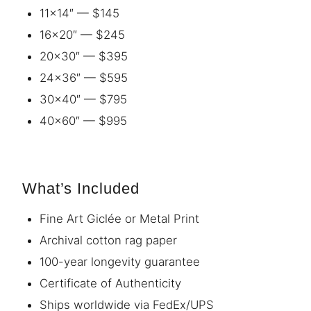
11×14″ — $145
16×20″ — $245
20×30″ — $395
24×36″ — $595
30×40″ — $795
40×60″ — $995
What’s Included
Fine Art Giclée or Metal Print
Archival cotton rag paper
100-year longevity guarantee
Certificate of Authenticity
Ships worldwide via FedEx/UPS