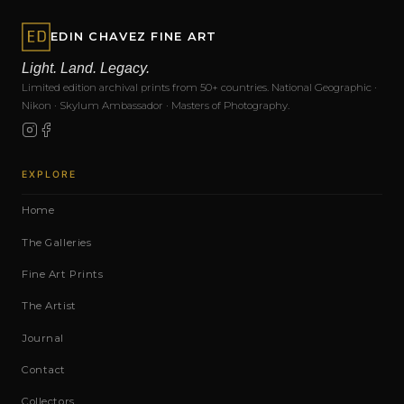
EDIN CHAVEZ FINE ART
Light. Land. Legacy.
Limited edition archival prints from 50+ countries. National Geographic ·
Nikon · Skylum Ambassador · Masters of Photography.
EXPLORE
Home
The Galleries
Fine Art Prints
The Artist
Journal
Contact
Collectors