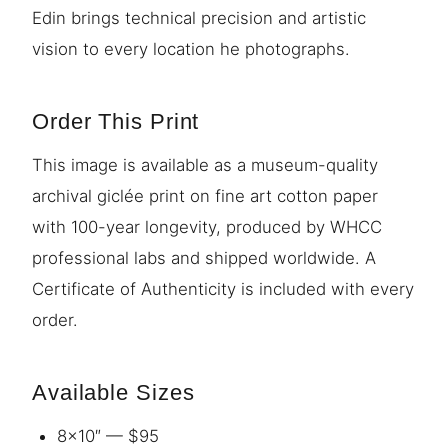
Edin brings technical precision and artistic
vision to every location he photographs.
Order This Print
This image is available as a museum-quality
archival giclée print on fine art cotton paper
with 100-year longevity, produced by WHCC
professional labs and shipped worldwide. A
Certificate of Authenticity is included with every
order.
Available Sizes
8×10″ — $95