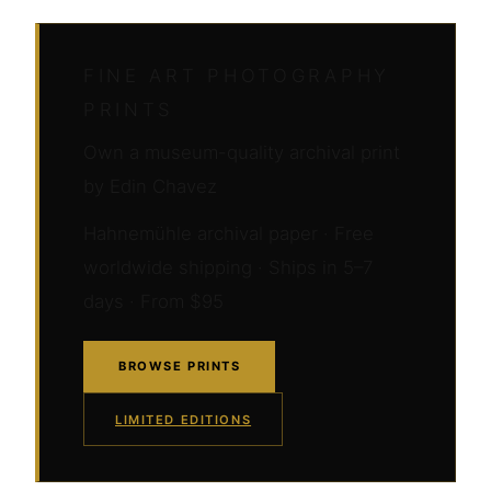
FINE ART PHOTOGRAPHY
PRINTS
Own a museum-quality archival print
by Edin Chavez
Hahnemühle archival paper · Free
worldwide shipping · Ships in 5–7
days · From $95
BROWSE PRINTS
LIMITED EDITIONS