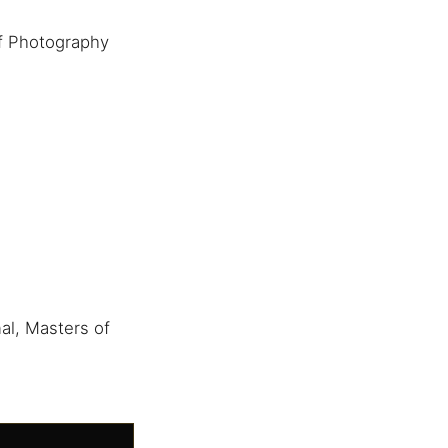
f Photography
al, Masters of