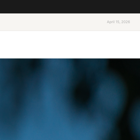
April 15, 2026