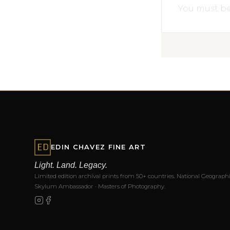
You must b
EDIN CHAVEZ FINE ART
Light. Land. Legacy.
Limited edition archival prints from 50+ countries. National Geographi
Skylum Ambassador · Masters of Photography.