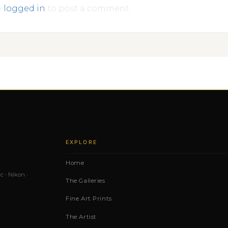
e
logged in
to post a comment.
EXPLORE
Home
c · Nikon ·
The Galleries
Fine Art Prints
The Artist