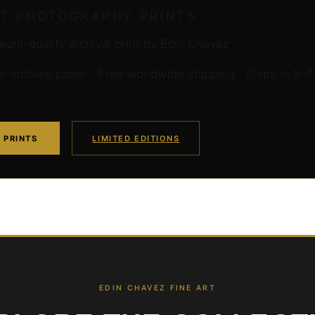
RT PHOTOGRAPHY PRINTS
um-quality archival print by Edin Chavez
archival paper · Free worldwide shipping · Ships in 5–7
 PRINTS
LIMITED EDITIONS
EDIN CHAVEZ FINE ART