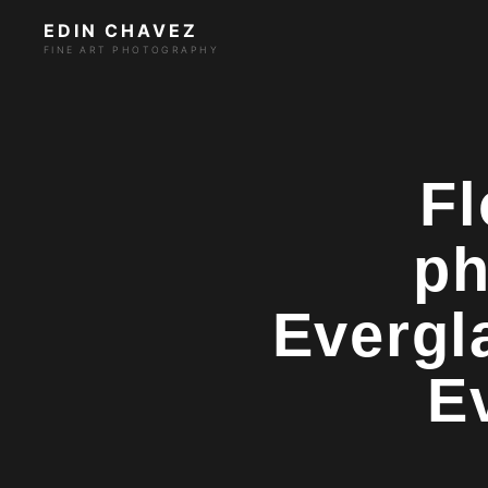
EDIN CHAVEZ
FINE ART PHOTOGRAPHY
Fl
ph
Evergl
E