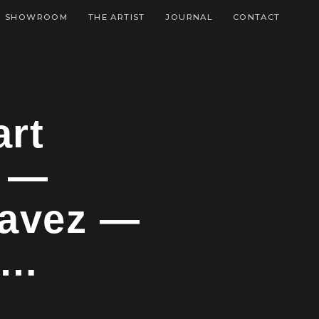
SHOWROOM
THE ARTIST
JOURNAL
CONTACT
art
t —
havez —
f…