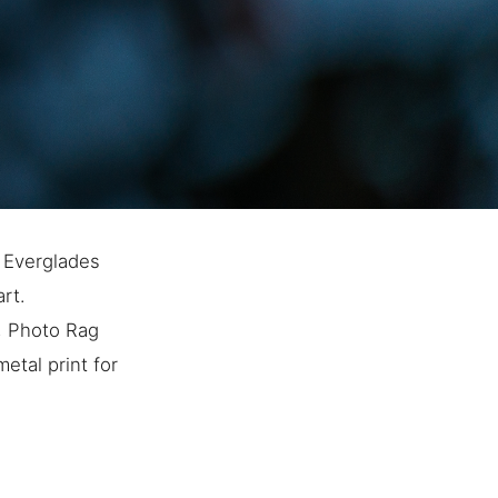
s Everglades
art.
e, Photo Rag
etal print for