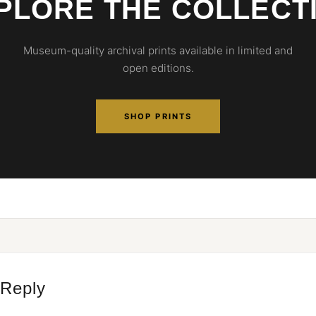
PLORE THE COLLECT
Museum-quality archival prints available in limited and
open editions.
SHOP PRINTS
 Reply