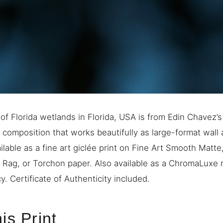
of Florida wetlands in Florida, USA is from Edin Chavez’
d composition that works beautifully as large-format wall 
ilable as a fine art giclée print on Fine Art Smooth Matt
e Rag, or Torchon paper. Also available as a ChromaLuxe m
. Certificate of Authenticity included.
is Print