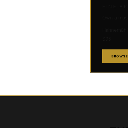
FINE A
Own a muse
Hahnemühle 
$95
BROWSE