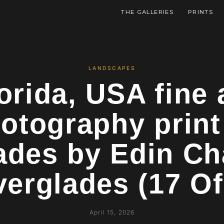
THE GALLERIES
PRINTS
LANDSCAPES
orida, USA fine 
otography prin
ades by Edin C
verglades (17 O
April 15, 2026