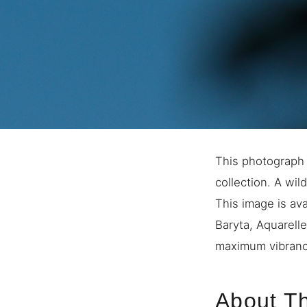
This photograph 
collection. A wil
This image is ava
Baryta, Aquarell
maximum vibrancy
About Th