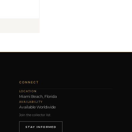
CONNECT
LOCATION
Miami Beach, Florida
AVAILABILITY
Available Worldwide
Join the collector list
STAY INFORMED