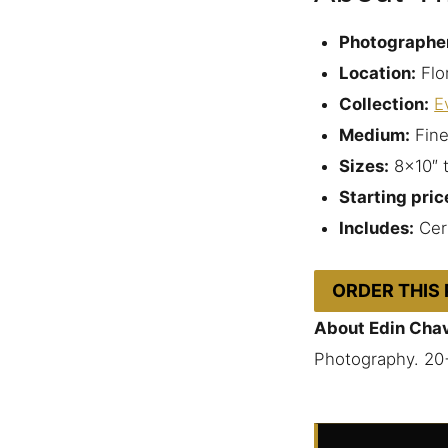
Photographe
Location:
Flo
Collection:
E
Medium:
Fine
Sizes:
8×10″ 
Starting pric
Includes:
Cert
ORDER THIS
About Edin Cha
Photography. 20