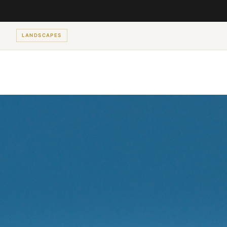
LANDSCAPES