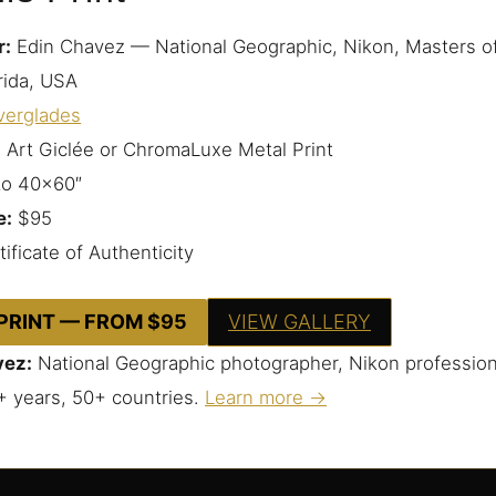
r:
Edin Chavez — National Geographic, Nikon, Masters o
rida, USA
verglades
 Art Giclée or ChromaLuxe Metal Print
to 40×60″
e:
$95
ificate of Authenticity
 PRINT — FROM $95
VIEW GALLERY
vez:
National Geographic photographer, Nikon profession
+ years, 50+ countries.
Learn more →