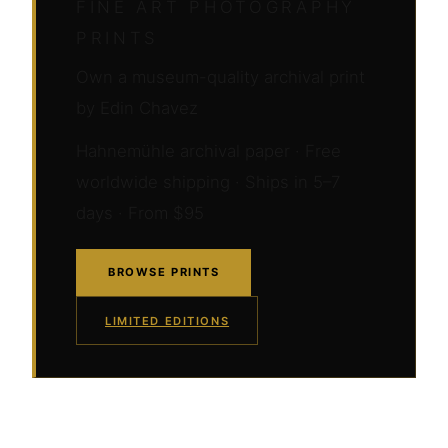
FINE ART PHOTOGRAPHY
PRINTS
Own a museum-quality archival print
by Edin Chavez
Hahnemühle archival paper · Free
worldwide shipping · Ships in 5–7
days · From $95
BROWSE PRINTS
LIMITED EDITIONS