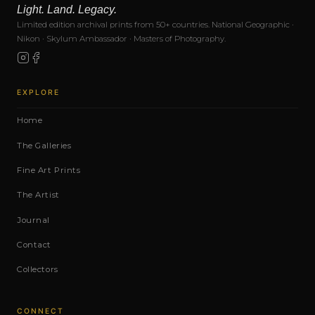
Light. Land. Legacy.
Limited edition archival prints from 50+ countries. National Geographic ·
Nikon · Skylum Ambassador · Masters of Photography.
EXPLORE
Home
The Galleries
Fine Art Prints
The Artist
Journal
Contact
Collectors
CONNECT