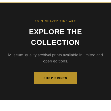
EDIN CHAVEZ FINE ART
EXPLORE THE
COLLECTION
Museum-quality archival prints available in limited and
open editions.
SHOP PRINTS