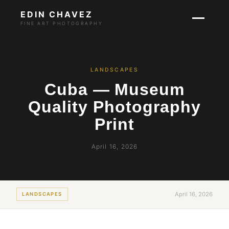
EDIN CHAVEZ
FINE ART PHOTOGRAPHY
LANDSCAPES
Cuba — Museum
Quality Photography
Print
April 16, 2026
April 16, 2026
LANDSCAPES