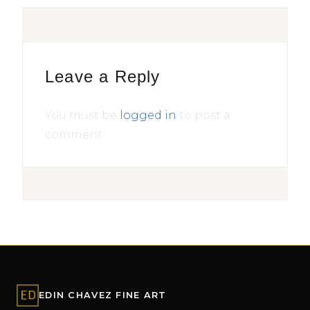
Leave a Reply
You must be
logged in
to post a
comment.
EDIN CHAVEZ FINE ART