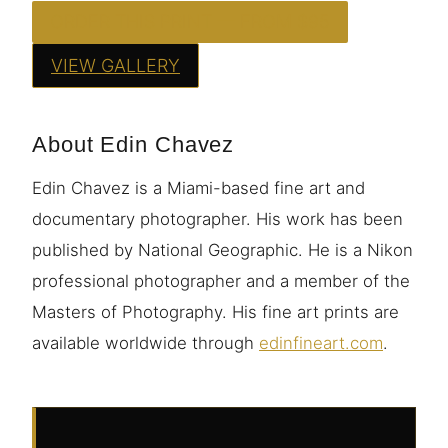
ORDER THIS PRINT — FROM $95
VIEW GALLERY
About Edin Chavez
Edin Chavez is a Miami-based fine art and
documentary photographer. His work has been
published by National Geographic. He is a Nikon
professional photographer and a member of the
Masters of Photography. His fine art prints are
available worldwide through
edinfineart.com
.