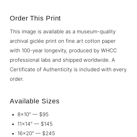
Order This Print
This image is available as a museum-quality
archival giclée print on fine art cotton paper
with 100-year longevity, produced by WHCC
professional labs and shipped worldwide. A
Certificate of Authenticity is included with every
order.
Available Sizes
8×10″ — $95
11×14″ — $145
16×20″ — $245