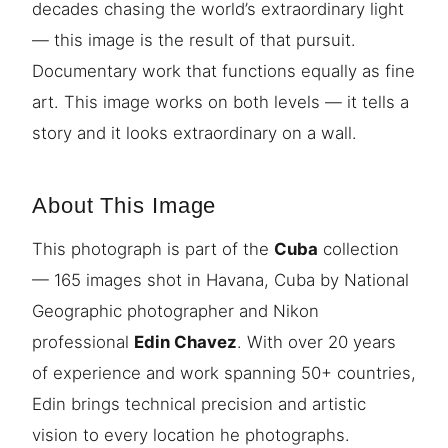
decades chasing the world’s extraordinary light
— this image is the result of that pursuit.
Documentary work that functions equally as fine
art. This image works on both levels — it tells a
story and it looks extraordinary on a wall.
About This Image
This photograph is part of the
Cuba
collection
— 165 images shot in Havana, Cuba by National
Geographic photographer and Nikon
professional
Edin Chavez
. With over 20 years
of experience and work spanning 50+ countries,
Edin brings technical precision and artistic
vision to every location he photographs.