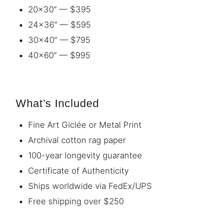
20×30″ — $395
24×36″ — $595
30×40″ — $795
40×60″ — $995
What’s Included
Fine Art Giclée or Metal Print
Archival cotton rag paper
100-year longevity guarantee
Certificate of Authenticity
Ships worldwide via FedEx/UPS
Free shipping over $250