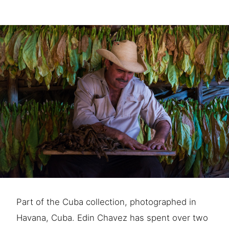
Part of the Cuba collection, photographed in
Havana, Cuba. Edin Chavez has spent over two