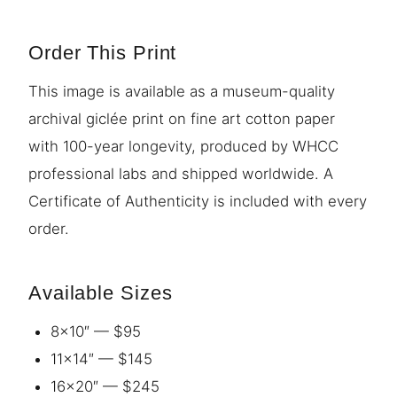
Order This Print
This image is available as a museum-quality
archival giclée print on fine art cotton paper
with 100-year longevity, produced by WHCC
professional labs and shipped worldwide. A
Certificate of Authenticity is included with every
order.
Available Sizes
8×10″ — $95
11×14″ — $145
16×20″ — $245