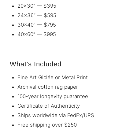
20×30″ — $395
24×36″ — $595
30×40″ — $795
40×60″ — $995
What’s Included
Fine Art Giclée or Metal Print
Archival cotton rag paper
100-year longevity guarantee
Certificate of Authenticity
Ships worldwide via FedEx/UPS
Free shipping over $250