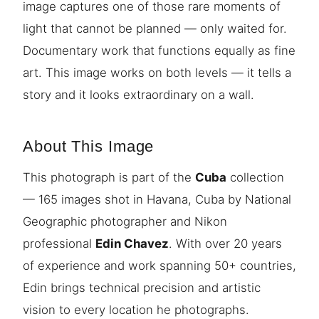
image captures one of those rare moments of
light that cannot be planned — only waited for.
Documentary work that functions equally as fine
art. This image works on both levels — it tells a
story and it looks extraordinary on a wall.
About This Image
This photograph is part of the
Cuba
collection
— 165 images shot in Havana, Cuba by National
Geographic photographer and Nikon
professional
Edin Chavez
. With over 20 years
of experience and work spanning 50+ countries,
Edin brings technical precision and artistic
vision to every location he photographs.