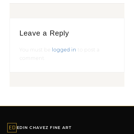
Leave a Reply
You must be
logged in
to post a
comment.
EDIN CHAVEZ FINE ART