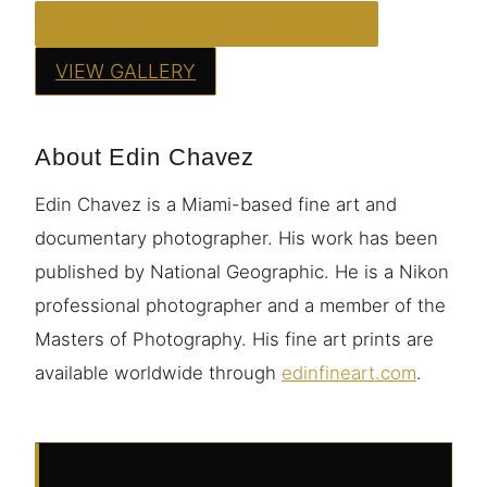
ORDER THIS PRINT — FROM $95
VIEW GALLERY
About Edin Chavez
Edin Chavez is a Miami-based fine art and
documentary photographer. His work has been
published by National Geographic. He is a Nikon
professional photographer and a member of the
Masters of Photography. His fine art prints are
available worldwide through
edinfineart.com
.