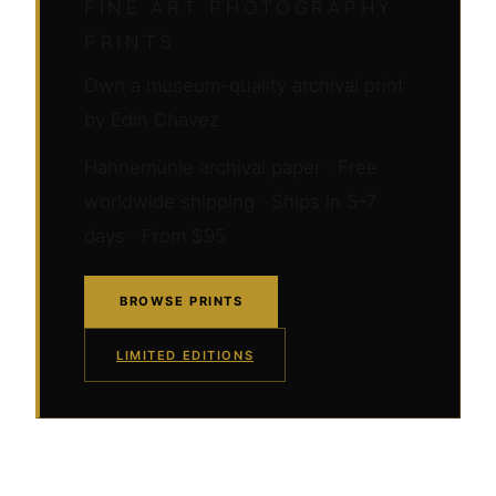
FINE ART PHOTOGRAPHY
PRINTS
Own a museum-quality archival print
by Edin Chavez
Hahnemühle archival paper · Free
worldwide shipping · Ships in 5–7
days · From $95
BROWSE PRINTS
LIMITED EDITIONS