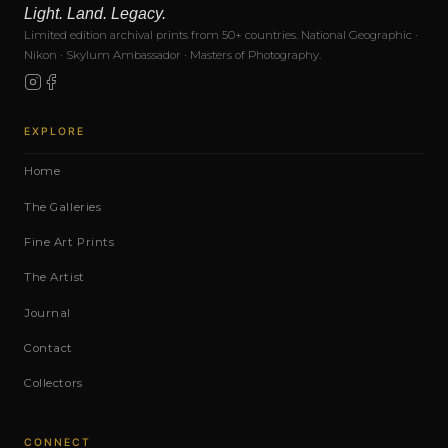
Light. Land. Legacy.
Limited edition archival prints from 50+ countries. National Geographic ·
Nikon · Skylum Ambassador · Masters of Photography.
EXPLORE
Home
The Galleries
Fine Art Prints
The Artist
Journal
Contact
Collectors
CONNECT