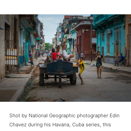
Shot by National Geographic photographer Edin
Chavez during his Havana, Cuba series, this