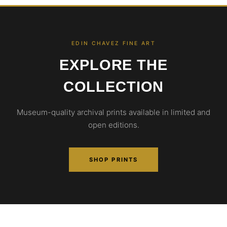
EDIN CHAVEZ FINE ART
EXPLORE THE
COLLECTION
Museum-quality archival prints available in limited and
open editions.
SHOP PRINTS