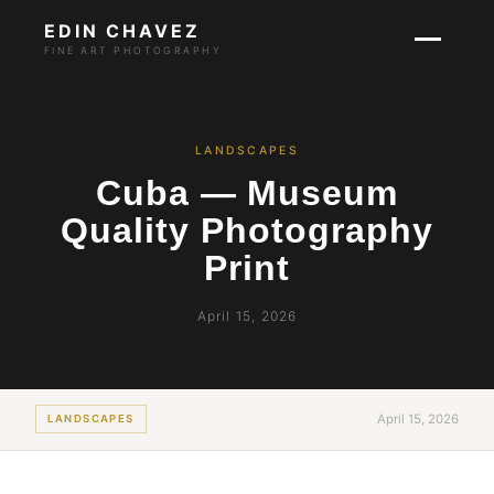
EDIN CHAVEZ
FINE ART PHOTOGRAPHY
LANDSCAPES
Cuba — Museum
Quality Photography
Print
April 15, 2026
April 15, 2026
LANDSCAPES