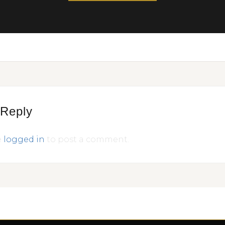
 Reply
e
logged in
to post a comment.