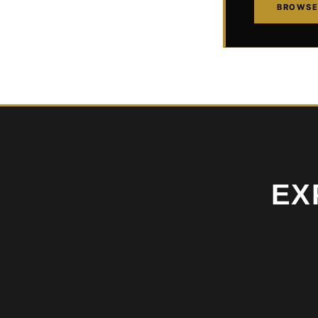
BROWSE
EX