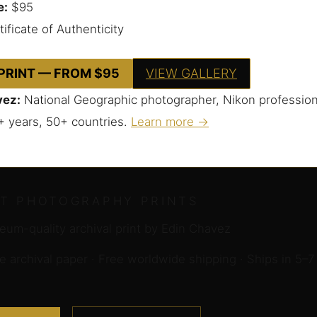
e:
$95
ificate of Authenticity
 PRINT — FROM $95
VIEW GALLERY
vez:
National Geographic photographer, Nikon profession
+ years, 50+ countries.
Learn more →
RT PHOTOGRAPHY PRINTS
um-quality archival print by Edin Chavez
archival paper · Free worldwide shipping · Ships in 5–7