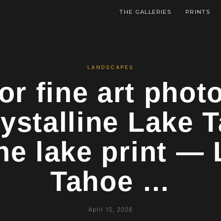
THE GALLERIES
PRINTS
LANDSCAPES
or fine art pho
ystalline Lake 
ne lake print —
Tahoe …
April 15, 2026