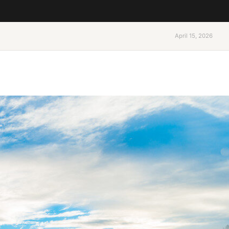
April 15, 2026