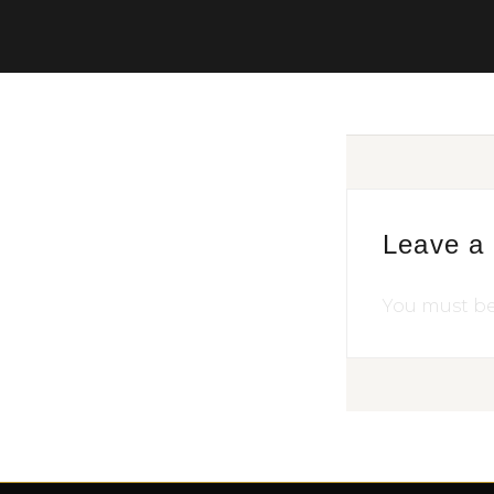
Leave a
You must b