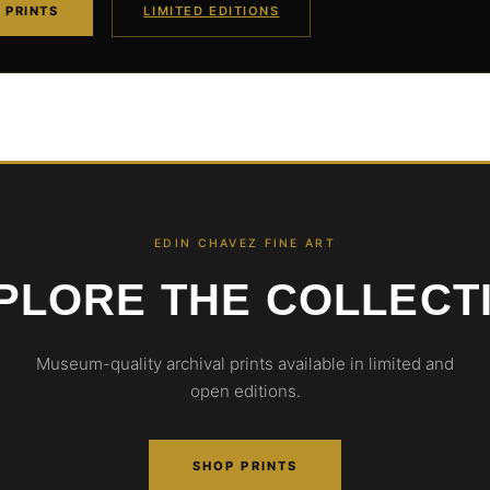
 PRINTS
LIMITED EDITIONS
EDIN CHAVEZ FINE ART
PLORE THE COLLECT
Museum-quality archival prints available in limited and
open editions.
SHOP PRINTS