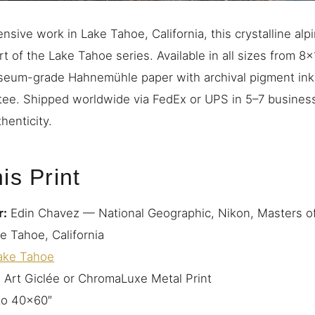
sive work in Lake Tahoe, California, this crystalline alp
t of the Lake Tahoe series. Available in all sizes from 8
eum-grade Hahnemühle paper with archival pigment ink
tee. Shipped worldwide via FedEx or UPS in 5–7 busines
henticity.
is Print
r:
Edin Chavez — National Geographic, Nikon, Masters o
e Tahoe, California
ake Tahoe
 Art Giclée or ChromaLuxe Metal Print
to 40×60″