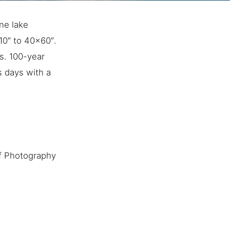
ine lake
×10″ to 40×60″.
s. 100-year
s days with a
f Photography