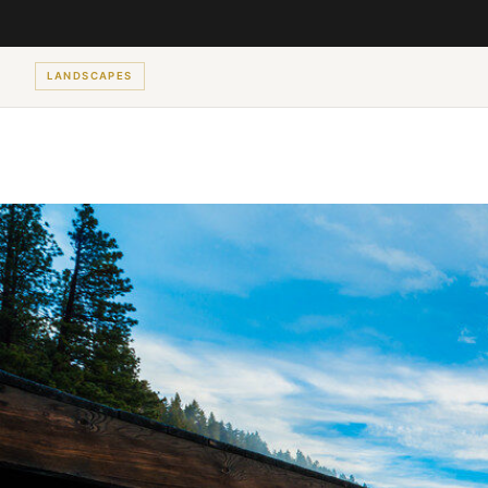
LANDSCAPES