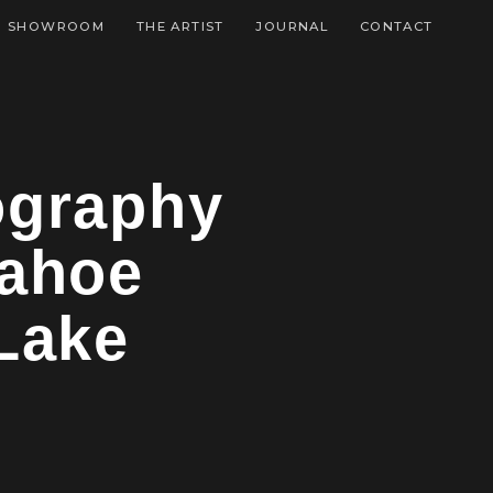
SHOWROOM
THE ARTIST
JOURNAL
CONTACT
tography
Tahoe
 Lake