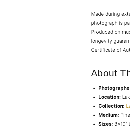
Made during exten
photograph is par
Produced on mus
longevity guaran
Certificate of Aut
About Th
Photographe
Location:
Lak
Collection:
L
Medium:
Fine
Sizes:
8×10″ 