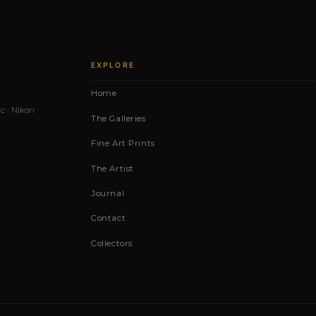
EXPLORE
Home
c · Nikon ·
The Galleries
Fine Art Prints
The Artist
Journal
Contact
Collectors