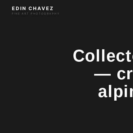
EDIN CHAVEZ
FINE ART PHOTOGRAPHY
Collect
— cr
alpi