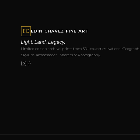
EDIN CHAVEZ FINE ART
Light. Land. Legacy.
Limited edition archival prints from 50+ countries. National Geographi
Skylum Ambassador · Masters of Photography.