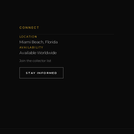
CONNECT
LOCATION
Miami Beach, Florida
AVAILABILITY
Available Worldwide
Join the collector list
STAY INFORMED