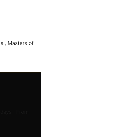
al, Masters of
 days · From