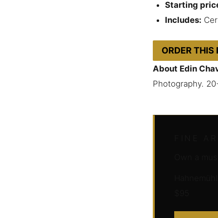
Starting pric
Includes:
Cert
ORDER THIS
About Edin Cha
Photography. 20
FINE A
Own a muse
Hahnemühle 
$95