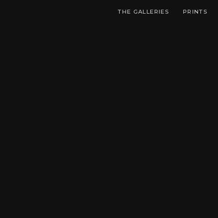
THE GALLERIES
PRINTS