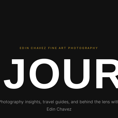
EDIN CHAVEZ FINE ART PHOTOGRAPHY
 JOU
Photography insights, travel guides, and behind the lens wit
Edin Chavez