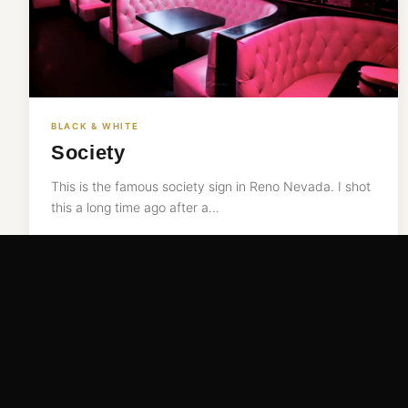
BLACK & WHITE
Society
This is the famous society sign in Reno Nevada. I shot
this a long time ago after a…
READ MORE →
Nov 10, 2016