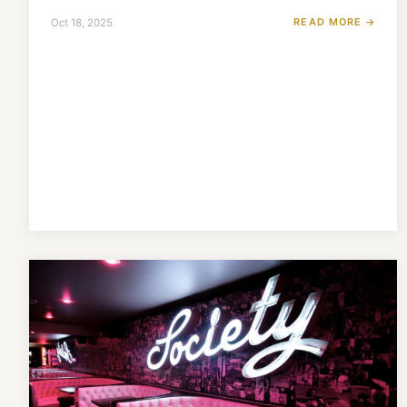
READ MORE →
Oct 18, 2025