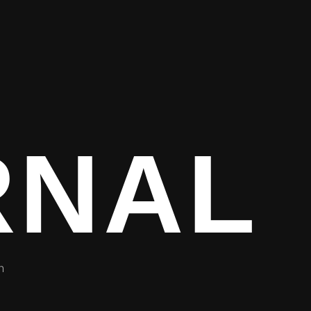
RNAL
h