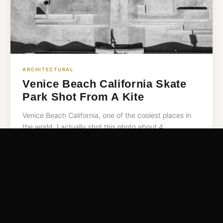
ARCHITECTURAL
Venice Beach California Skate
Park Shot From A Kite
Venice Beach California, one of the coolest places in
the world. I actually shot this photo about 4…
READ MORE →
Jul 26, 2016