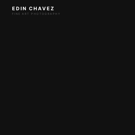
EDIN CHAVEZ
FINE ART PHOTOGRAPHY