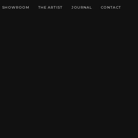
SHOWROOM
THE ARTIST
JOURNAL
CONTACT