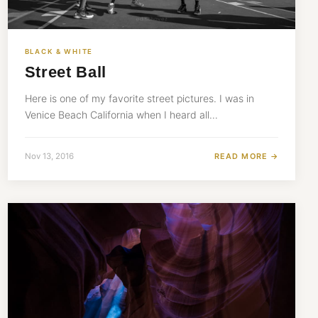
BLACK & WHITE
Street Ball
Here is one of my favorite street pictures. I was in
Venice Beach California when I heard all…
READ MORE →
Nov 13, 2016