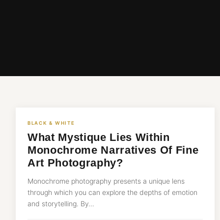
BLACK & WHITE
What Mystique Lies Within
Monochrome Narratives Of Fine
Art Photography?
Monochrome photography presents a unique lens
through which you can explore the depths of emotion
and storytelling. By…