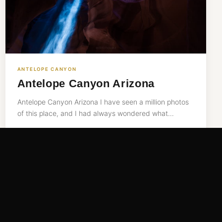
ANTELOPE CANYON
Antelope Canyon Arizona
Antelope Canyon Arizona I have seen a million photos
of this place, and I had always wondered what…
READ MORE →
Sep 26, 2015