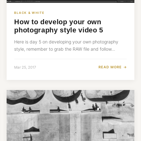
BLACK & WHITE
How to develop your own
photography style video 5
Here is day 5 on developing your own photography
style, remember to grab the RAW file and follow…
READ MORE →
Mar 25, 2017