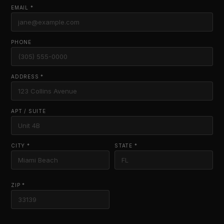
EMAIL *
PHONE
ADDRESS *
APT / SUITE
CITY *
STATE *
ZIP *