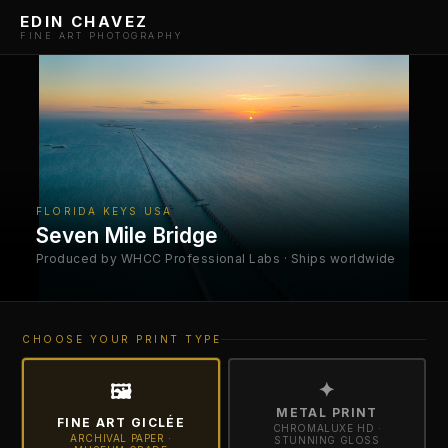
EDIN CHAVEZ
FINE ART PHOTOGRAPHY
FLORIDA KEYS USA
Seven Mile Bridge
Produced by WHCC Professional Labs · Ships worldwide
CHOOSE YOUR PRINT TYPE
✦
🖼
METAL PRINT
FINE ART GICLÉE
CHROMALUXE HD ·
ARCHIVAL PAPER ·
STUNNING GLOSS