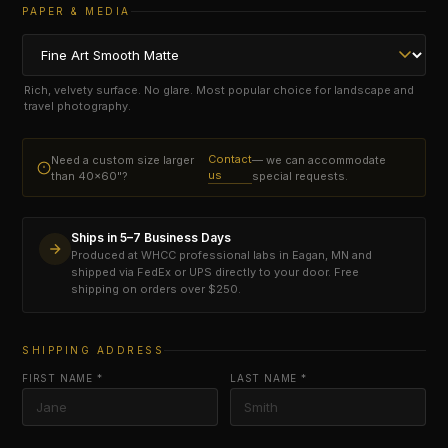
PAPER & MEDIA
Rich, velvety surface. No glare. Most popular choice for landscape and
travel photography.
Contact
Need a custom size larger
— we can accommodate
us
than 40×60"?
special requests.
Ships in 5–7 Business Days
Produced at WHCC professional labs in Eagan, MN and
shipped via FedEx or UPS directly to your door. Free
shipping on orders over $250.
SHIPPING ADDRESS
FIRST NAME *
LAST NAME *