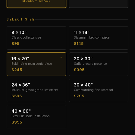
MUSEUM GRADE
SELECT SIZE
8 × 10"
11 × 14"
Classic collector size
Statement bedroom piece
$95
$145
16 × 20"
20 × 30"
Bold living room centerpiece
Gallery-scale presence
$245
$395
24 × 36"
30 × 40"
Museum-grade grand statement
Commanding fine room art
$595
$795
40 × 60"
Peter Lik-scale installation
$995