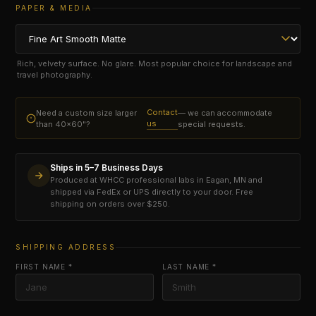
PAPER & MEDIA
Rich, velvety surface. No glare. Most popular choice for landscape and
travel photography.
Contact
Need a custom size larger
— we can accommodate
us
than 40×60"?
special requests.
Ships in 5–7 Business Days
Produced at WHCC professional labs in Eagan, MN and
shipped via FedEx or UPS directly to your door. Free
shipping on orders over $250.
SHIPPING ADDRESS
FIRST NAME *
LAST NAME *