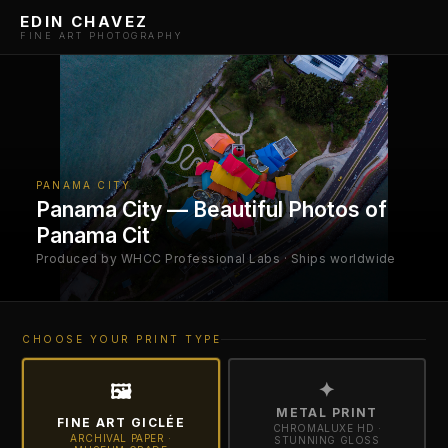
EDIN CHAVEZ
FINE ART PHOTOGRAPHY
PANAMA CITY
Panama City — Beautiful Photos of
Panama Cit
Produced by WHCC Professional Labs · Ships worldwide
CHOOSE YOUR PRINT TYPE
✦
🖼
METAL PRINT
FINE ART GICLÉE
CHROMALUXE HD ·
ARCHIVAL PAPER ·
STUNNING GLOSS