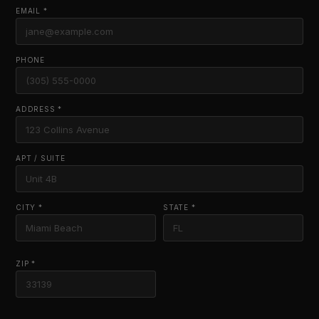
EMAIL *
PHONE
ADDRESS *
APT / SUITE
CITY *
STATE *
ZIP *