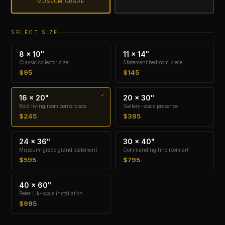
MUSEUM GRADE
SELECT SIZE
8 × 10"
11 × 14"
Classic collector size
Statement bedroom piece
$95
$145
16 × 20"
20 × 30"
Bold living room centerpiece
Gallery-scale presence
$245
$395
24 × 36"
30 × 40"
Museum-grade grand statement
Commanding fine room art
$595
$795
40 × 60"
Peter Lik-scale installation
$995