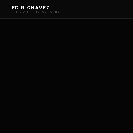
EDIN CHAVEZ
FINE ART PHOTOGRAPHY