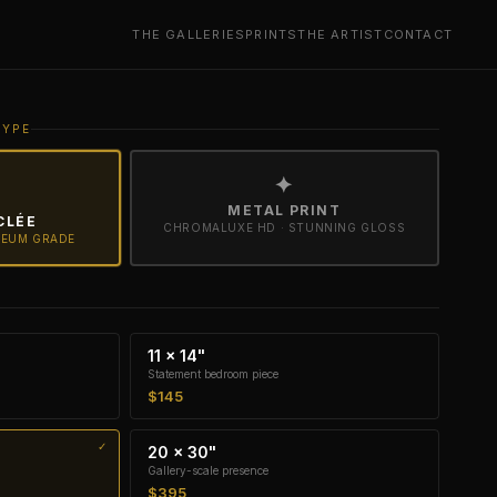
THE GALLERIES
PRINTS
THE ARTIST
CONTACT
TYPE
✦
METAL PRINT
CLÉE
CHROMALUXE HD · STUNNING GLOSS
SEUM GRADE
11 × 14"
Statement bedroom piece
$145
20 × 30"
Gallery-scale presence
$395