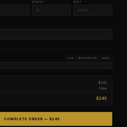
STATE *
ZIP *
VISA
MASTERCARD
AMEX
$245
Free
$245
COMPLETE ORDER —
$245