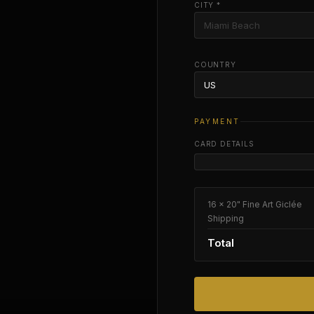
CITY *
COUNTRY
PAYMENT
CARD DETAILS
16 × 20" Fine Art Giclée
Shipping
Total