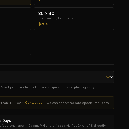
30 × 40"
Commanding fine room art
$795
e. Most popular choice for landscape and travel photography.
Contact us
er than 40×60"?
— we can accommodate special requests.
ss Days
essional labs in Eagan, MN and shipped via FedEx or UPS directly