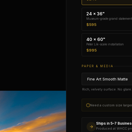
24 × 36"
Museum-grade grand statement
$595
40 × 60"
Peter Lik-scale installation
$995
PAPER & MEDIA
Rich, velvety surface. No glar
Need a custom size larg
Ships in 5–7 Busine
Produced at WHCC prof