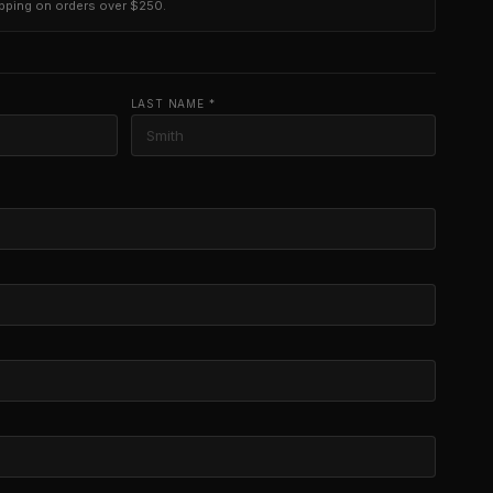
ipping on orders over $250.
LAST NAME *