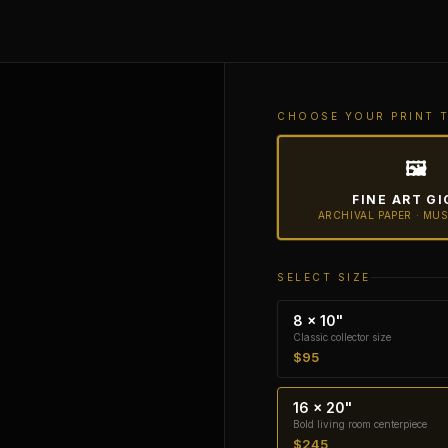
CHOOSE YOUR PRINT 
🖼
FINE ART GI
ARCHIVAL PAPER · MU
SELECT SIZE
8 × 10"
Classic collector size
$95
16 × 20"
Bold living room centerpiece
$245