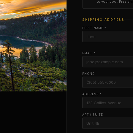
to your door. Free sh
SHIPPING ADDRESS
FIRST NAME *
EMAIL *
PHONE
ADDRESS *
APT / SUITE