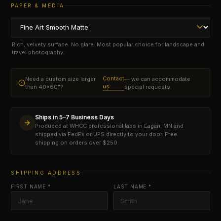
PAPER & MEDIA
Rich, velvety surface. No glare. Most popular choice for landscape and
travel photography.
Contact
Need a custom size larger
— we can accommodate
us
than 40×60"?
special requests.
Ships in 5–7 Business Days
Produced at WHCC professional labs in Eagan, MN and
shipped via FedEx or UPS directly to your door. Free
shipping on orders over $250.
SHIPPING ADDRESS
FIRST NAME *
LAST NAME *