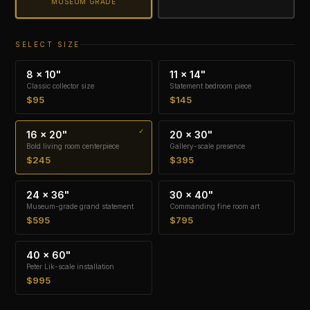
MUSEUM GRADE
SELECT SIZE
8 × 10"
11 × 14"
Classic collector size
Statement bedroom piece
$95
$145
16 × 20"
20 × 30"
Bold living room centerpiece
Gallery-scale presence
$245
$395
24 × 36"
30 × 40"
Museum-grade grand statement
Commanding fine room art
$595
$795
40 × 60"
Peter Lik-scale installation
$995