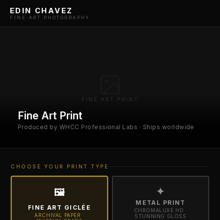
EDIN CHAVEZ
FINE ART PHOTOGRAPHY
FINE ART PRINT
Fine Art Print
Produced by WHCC Professional Labs · Ships worldwide
CHOOSE YOUR PRINT TYPE
✦
🖼
METAL PRINT
FINE ART GICLÉE
CHROMALUXE HD ·
ARCHIVAL PAPER ·
STUNNING GLOSS