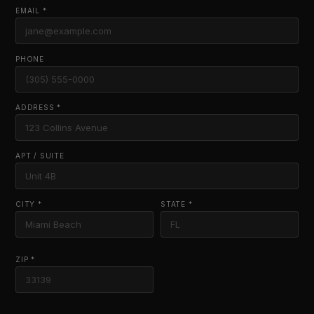
EMAIL *
PHONE
ADDRESS *
APT / SUITE
CITY *
STATE *
ZIP *