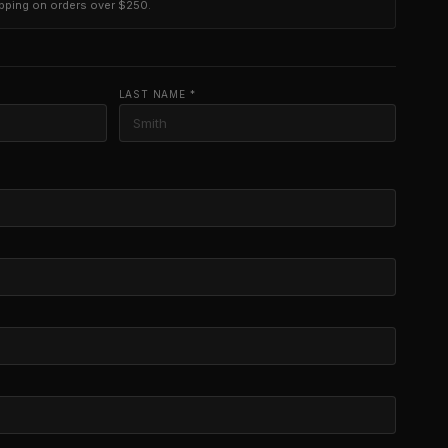
ipping on orders over $250.
LAST NAME *