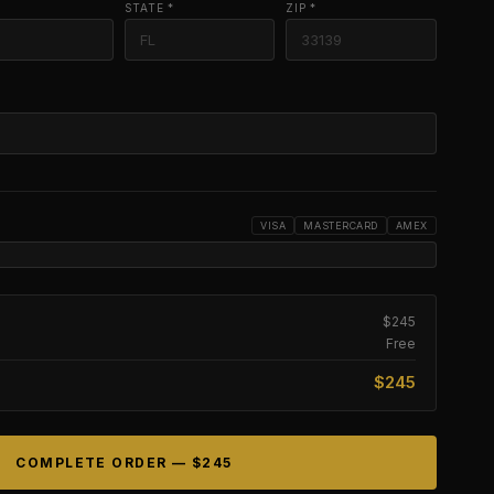
STATE *
ZIP *
VISA
MASTERCARD
AMEX
$245
Free
$245
COMPLETE ORDER —
$245