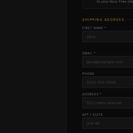
to your door. Free sh
SHIPPING ADDRESS
FIRST NAME *
EMAIL *
PHONE
ADDRESS *
APT / SUITE