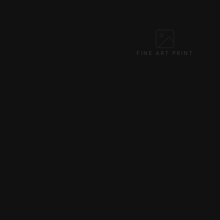
FINE ART PRINT