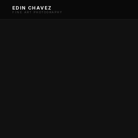
EDIN CHAVEZ
FINE ART PHOTOGRAPHY