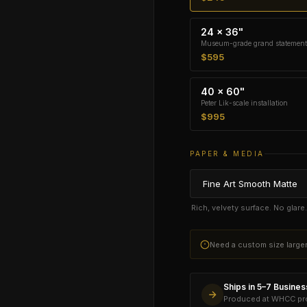
24 × 36"
Museum-grade grand statement
$595
40 × 60"
Peter Lik-scale installation
$995
PAPER & MEDIA
Rich, velvety surface. No glar
Need a custom size larg
Ships in 5–7 Busine
Produced at WHCC prof