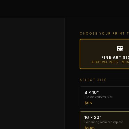
CHOOSE YOUR PRINT 
🖼
FINE ART GI
ARCHIVAL PAPER · MU
SELECT SIZE
8 × 10"
Classic collector size
$95
16 × 20"
Bold living room centerpiece
$245