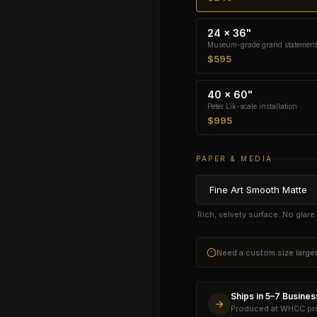
24 × 36"
Museum-grade grand statement
$595
40 × 60"
Peter Lik-scale installation
$995
PAPER & MEDIA
Rich, velvety surface. No glar
Need a custom size larg
Ships in 5–7 Busine
Produced at WHCC prof