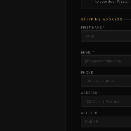
to your door. Free sh
SHIPPING ADDRESS
FIRST NAME *
EMAIL *
PHONE
ADDRESS *
APT / SUITE