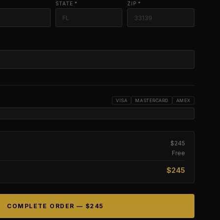
STATE *
ZIP *
VISA
MASTERCARD
AMEX
$245
Free
$245
COMPLETE ORDER —
$245