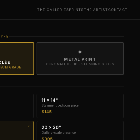
THE GALLERIES
PRINTS
THE ARTIST
CONTACT
TYPE
✦
METAL PRINT
CLÉE
CHROMALUXE HD · STUNNING GLOSS
SEUM GRADE
11 × 14"
Statement bedroom piece
$145
20 × 30"
Gallery-scale presence
$395