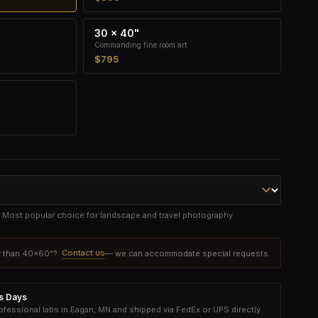
30 × 40"
Commanding fine room art
$795
e. Most popular choice for landscape and travel photography.
Contact us
er than 40×60"?
— we can accommodate special requests.
ss Days
essional labs in Eagan, MN and shipped via FedEx or UPS directly