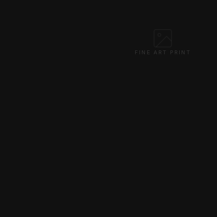
FINE ART PRINT