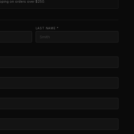
ipping on orders over $250.
LAST NAME *