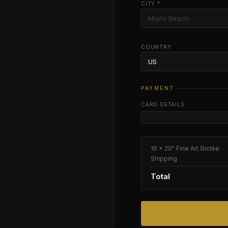
CITY *
COUNTRY
PAYMENT
CARD DETAILS
16 × 20" Fine Art Giclée
Shipping
Total