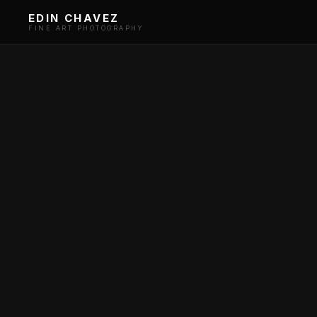
EDIN CHAVEZ
FINE ART PHOTOGRAPHY