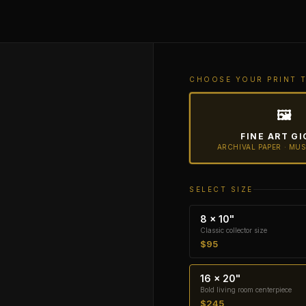
CHOOSE YOUR PRINT 
🖼
FINE ART GI
ARCHIVAL PAPER · MU
SELECT SIZE
8 × 10"
Classic collector size
$95
16 × 20"
Bold living room centerpiece
$245