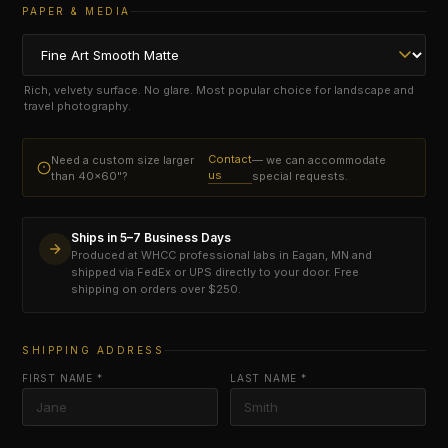
PAPER & MEDIA
Rich, velvety surface. No glare. Most popular choice for landscape and
travel photography.
Contact
Need a custom size larger
— we can accommodate
us
than 40×60"?
special requests.
Ships in 5–7 Business Days
Produced at WHCC professional labs in Eagan, MN and
shipped via FedEx or UPS directly to your door. Free
shipping on orders over $250.
SHIPPING ADDRESS
FIRST NAME *
LAST NAME *