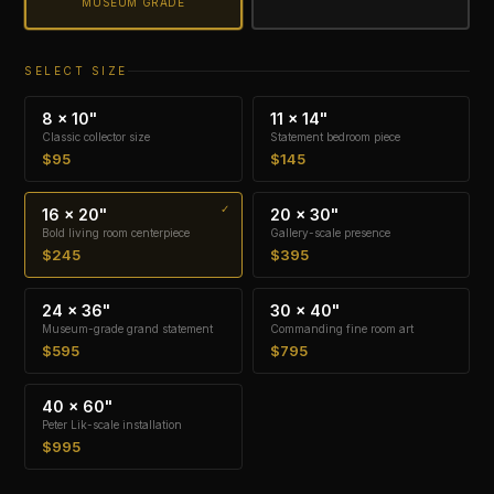
MUSEUM GRADE
SELECT SIZE
8 × 10"
11 × 14"
Classic collector size
Statement bedroom piece
$95
$145
16 × 20"
20 × 30"
Bold living room centerpiece
Gallery-scale presence
$245
$395
24 × 36"
30 × 40"
Museum-grade grand statement
Commanding fine room art
$595
$795
40 × 60"
Peter Lik-scale installation
$995