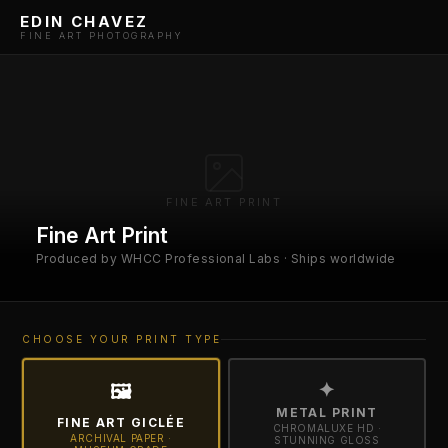
EDIN CHAVEZ
FINE ART PHOTOGRAPHY
FINE ART PRINT
Fine Art Print
Produced by WHCC Professional Labs · Ships worldwide
CHOOSE YOUR PRINT TYPE
✦
🖼
METAL PRINT
FINE ART GICLÉE
CHROMALUXE HD ·
ARCHIVAL PAPER ·
STUNNING GLOSS