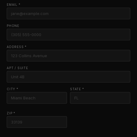
EMAIL *
PHONE
ADDRESS *
APT / SUITE
CITY *
STATE *
ZIP *