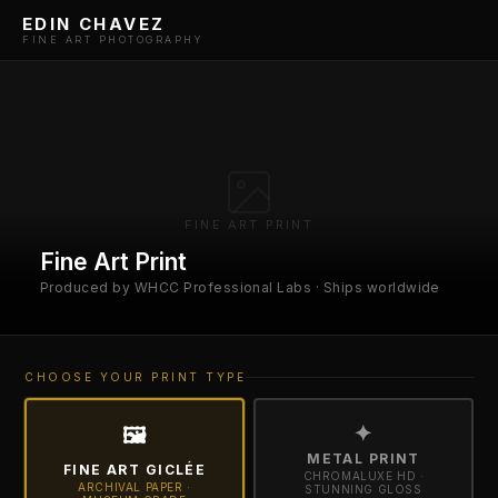
EDIN CHAVEZ
FINE ART PHOTOGRAPHY
FINE ART PRINT
Fine Art Print
Produced by WHCC Professional Labs · Ships worldwide
CHOOSE YOUR PRINT TYPE
✦
🖼
METAL PRINT
FINE ART GICLÉE
CHROMALUXE HD ·
ARCHIVAL PAPER ·
STUNNING GLOSS