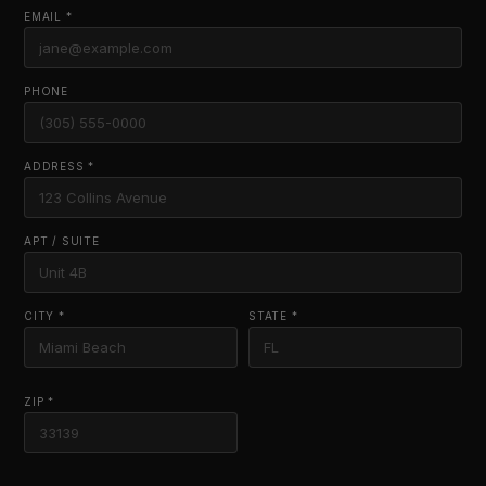
EMAIL *
PHONE
ADDRESS *
APT / SUITE
CITY *
STATE *
ZIP *