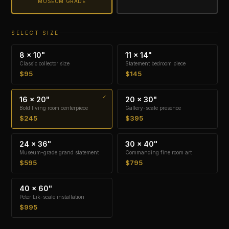
MUSEUM GRADE
SELECT SIZE
8 × 10"
11 × 14"
Classic collector size
Statement bedroom piece
$95
$145
16 × 20"
20 × 30"
Bold living room centerpiece
Gallery-scale presence
$245
$395
24 × 36"
30 × 40"
Museum-grade grand statement
Commanding fine room art
$595
$795
40 × 60"
Peter Lik-scale installation
$995