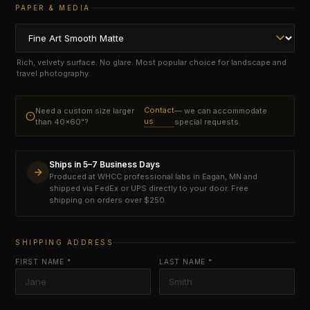
PAPER & MEDIA
Rich, velvety surface. No glare. Most popular choice for landscape and
travel photography.
Contact
Need a custom size larger
— we can accommodate
us
than 40×60"?
special requests.
Ships in 5–7 Business Days
Produced at WHCC professional labs in Eagan, MN and
shipped via FedEx or UPS directly to your door. Free
shipping on orders over $250.
SHIPPING ADDRESS
FIRST NAME *
LAST NAME *