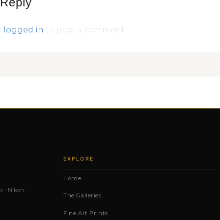
 Reply
e
logged in
to post a comment.
EXPLORE
Home
c · Nikon ·
The Galleries
Fine Art Prints