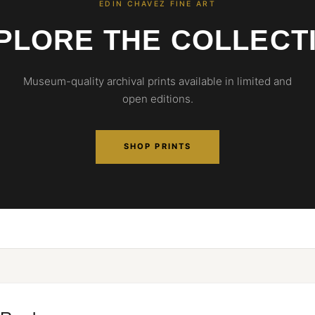
EDIN CHAVEZ FINE ART
PLORE THE COLLECT
Museum-quality archival prints available in limited and
open editions.
SHOP PRINTS