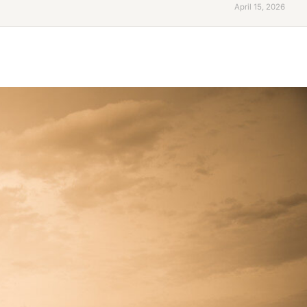
April 15, 2026