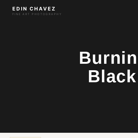
EDIN CHAVEZ
FINE ART PHOTOGRAPHY
Burnin
Black