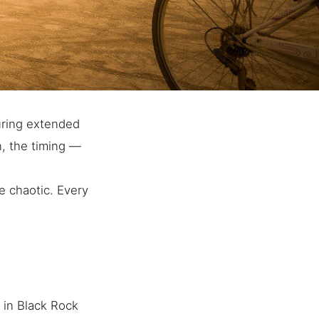
uring extended
n, the timing —
e chaotic. Every
 in Black Rock