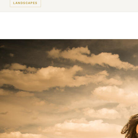
LANDSCAPES