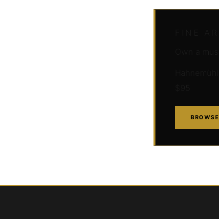
FINE A
Own a muse
Hahnemühle 
$95
BROWSE