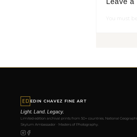
Leave a
You must b
EDIN CHAVEZ FINE ART
Light. Land. Legacy.
Limited edition archival prints from 50+ countries. National Geographi
Skylum Ambassador · Masters of Photography.