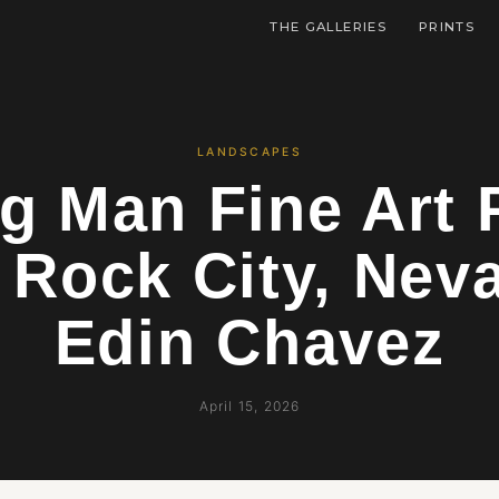
THE GALLERIES
PRINTS
LANDSCAPES
g Man Fine Art 
 Rock City, Nev
Edin Chavez
April 15, 2026