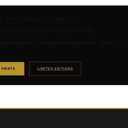
RT PHOTOGRAPHY PRINTS
um-quality archival print by Edin Chavez
archival paper · Free worldwide shipping · Ships in 5–7
 PRINTS
LIMITED EDITIONS