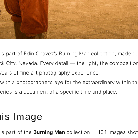
is part of Edin Chavez’s Burning Man collection, made d
ck City, Nevada. Every detail — the light, the compositio
 years of fine art photography experience.
with a photographer’s eye for the extraordinary within th
eries is a document of a specific time and place.
his Image
is part of the
Burning Man
collection — 104 images shot