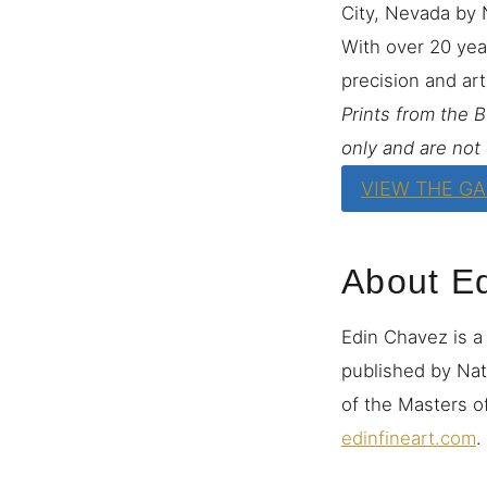
City, Nevada by 
With over 20 yea
precision and art
Prints from the 
only and are not 
VIEW THE G
About E
Edin Chavez is a
published by Nat
of the Masters of
edinfineart.com
.