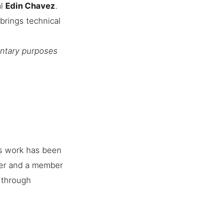
al
Edin Chavez
.
brings technical
entary purposes
is work has been
her and a member
e through