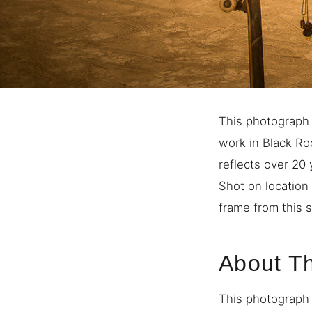
This photograph 
work in Black Ro
reflects over 20
Shot on location 
frame from this s
About T
This photograph 