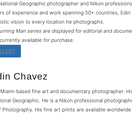
National Geographic photographer and Nikon profession
rs of experience and work spanning 50+ countries, Edin 
istic vision to every location he photographs.
Burning Man series are displayed for editorial and docum
currently available for purchase.
ALLERY
din Chavez
 Miami-based fine art and documentary photographer. H
ional Geographic. He is a Nikon professional photograp
 Photography. His fine art prints are available worldwid