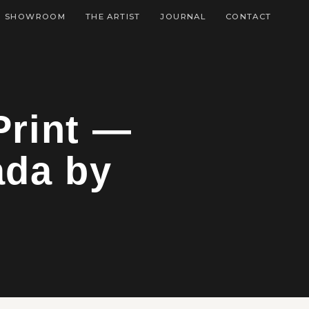
SHOWROOM
THE ARTIST
JOURNAL
CONTACT
Print —
ada by