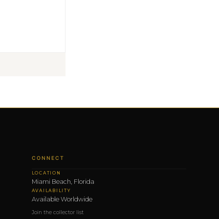
CONNECT
LOCATION
Miami Beach, Florida
AVAILABILITY
Available Worldwide
Join the collector list