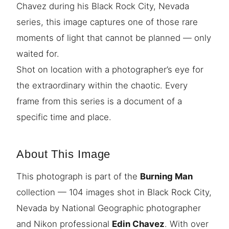
Chavez during his Black Rock City, Nevada
series, this image captures one of those rare
moments of light that cannot be planned — only
waited for.
Shot on location with a photographer’s eye for
the extraordinary within the chaotic. Every
frame from this series is a document of a
specific time and place.
About This Image
This photograph is part of the
Burning Man
collection — 104 images shot in Black Rock City,
Nevada by National Geographic photographer
and Nikon professional
Edin Chavez
. With over