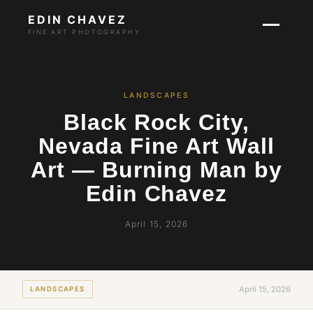
EDIN CHAVEZ
FINE ART PHOTOGRAPHY
LANDSCAPES
Black Rock City,
Nevada Fine Art Wall
Art — Burning Man by
Edin Chavez
April 15, 2026
April 15, 2026
LANDSCAPES