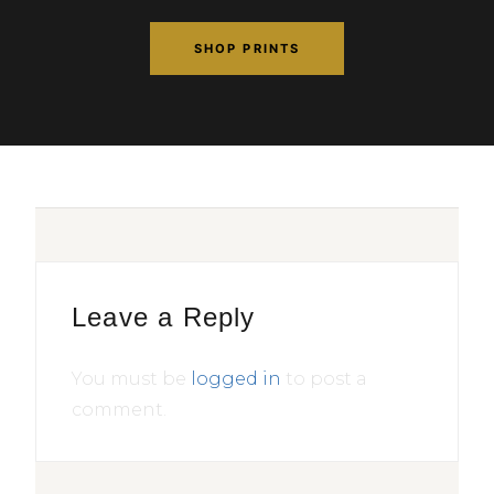
SHOP PRINTS
Leave a Reply
You must be
logged in
to post a
comment.