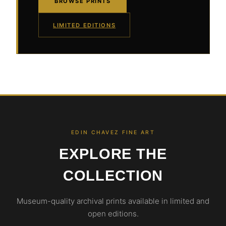
BROWSE PRINTS
LIMITED EDITIONS
EDIN CHAVEZ FINE ART
EXPLORE THE
COLLECTION
Museum-quality archival prints available in limited and
open editions.