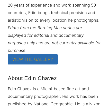
20 years of experience and work spanning 50+
countries, Edin brings technical precision and
artistic vision to every location he photographs.
Prints from the Burning Man series are
displayed for editorial and documentary
purposes only and are not currently available for
purchase.
VIEW THE GALLERY
About Edin Chavez
Edin Chavez is a Miami-based fine art and
documentary photographer. His work has been
published by National Geographic. He is a Nikon