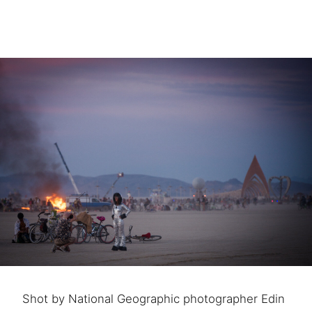
Shot by National Geographic photographer Edin