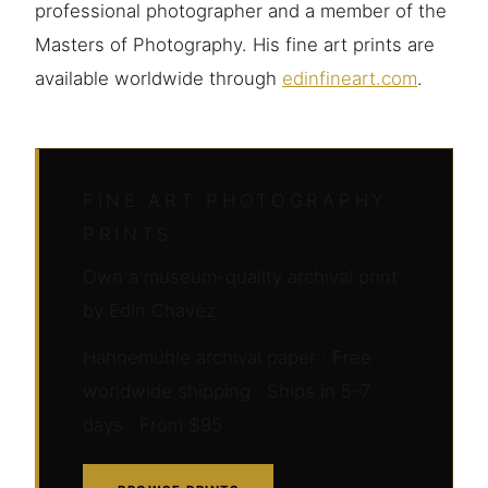
professional photographer and a member of the
Masters of Photography. His fine art prints are
available worldwide through
edinfineart.com
.
FINE ART PHOTOGRAPHY
PRINTS
Own a museum-quality archival print
by Edin Chavez
Hahnemühle archival paper · Free
worldwide shipping · Ships in 5–7
days · From $95