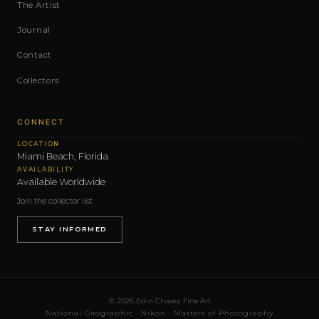
The Artist
Journal
Contact
Collectors
CONNECT
LOCATION
Miami Beach, Florida
AVAILABILITY
Available Worldwide
Join the collector list
STAY INFORMED
© 2026 Edin Chavez Fine Art
National Geographic · Nikon · Masters of Photography