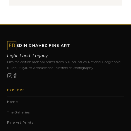
EDIN CHAVEZ FINE ART
Light. Land. Legacy.
Limited edition archival prints from 50+ countries. National Geographic ·
Nikon · Skylum Ambassador · Masters of Photography.
EXPLORE
Home
The Galleries
Fine Art Prints