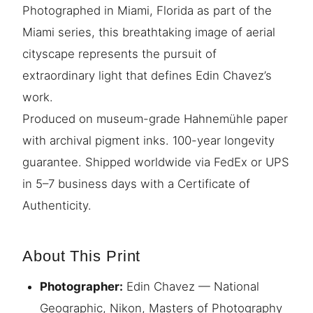
Photographed in Miami, Florida as part of the
Miami series, this breathtaking image of aerial
cityscape represents the pursuit of
extraordinary light that defines Edin Chavez’s
work.
Produced on museum-grade Hahnemühle paper
with archival pigment inks. 100-year longevity
guarantee. Shipped worldwide via FedEx or UPS
in 5–7 business days with a Certificate of
Authenticity.
About This Print
Photographer:
Edin Chavez — National
Geographic, Nikon, Masters of Photography