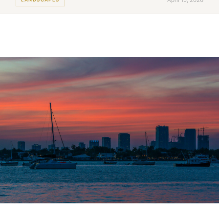
April 15, 2026