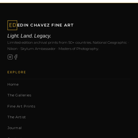
EDIN CHAVEZ FINE ART
Light. Land. Legacy.
Limited edition archival prints from 50+ countries. National Geographic ·
Nikon · Skylum Ambassador · Masters of Photography.
EXPLORE
Home
The Galleries
Fine Art Prints
The Artist
Journal