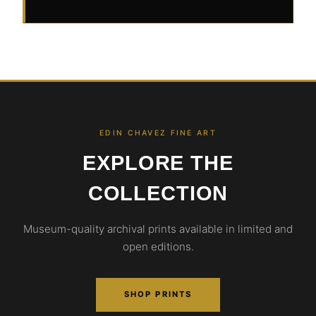
EDIN CHAVEZ FINE ART
EXPLORE THE
COLLECTION
Museum-quality archival prints available in limited and
open editions.
SHOP PRINTS