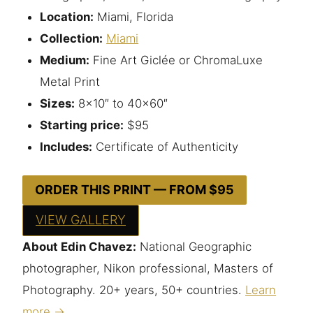
Location:
Miami, Florida
Collection:
Miami
Medium:
Fine Art Giclée or ChromaLuxe
Metal Print
Sizes:
8×10″ to 40×60″
Starting price:
$95
Includes:
Certificate of Authenticity
ORDER THIS PRINT — FROM $95
VIEW GALLERY
About Edin Chavez:
National Geographic
photographer, Nikon professional, Masters of
Photography. 20+ years, 50+ countries.
Learn
more →