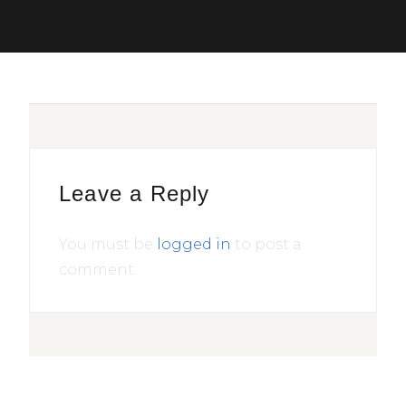
Leave a Reply
You must be
logged in
to post a
comment.