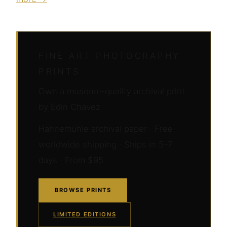
FINE ART PHOTOGRAPHY
PRINTS
Own a museum-quality archival print
by Edin Chavez
Hahnemühle archival paper · Free
worldwide shipping · Ships in 5–7
days · From $95
BROWSE PRINTS
LIMITED EDITIONS