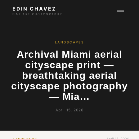
EDIN CHAVEZ
FINE ART PHOTOGRAPHY
LANDSCAPES
Archival Miami aerial
cityscape print —
breathtaking aerial
cityscape photography
— Mia…
April 15, 2026
LANDSCAPES