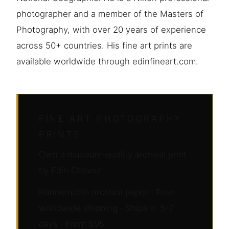
photographer and a member of the Masters of
Photography, with over 20 years of experience
across 50+ countries. His fine art prints are
available worldwide through edinfineart.com.
FINE ART PHOTOGRAPHY
PRINTS
Own a museum-quality archival print
by Edin Chavez
Hahnemühle archival paper · Free
worldwide shipping · Ships in 5–7
days · From $95