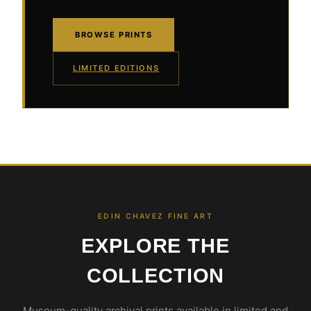
BROWSE PRINTS
LIMITED EDITIONS
EDIN CHAVEZ FINE ART
EXPLORE THE
COLLECTION
Museum-quality archival prints available in limited and