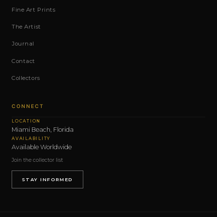
Fine Art Prints
The Artist
Journal
Contact
Collectors
CONNECT
LOCATION
Miami Beach, Florida
AVAILABILITY
Available Worldwide
Join the collector list
STAY INFORMED