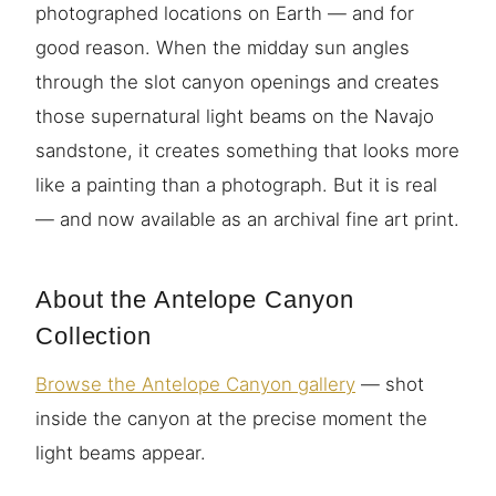
photographed locations on Earth — and for
good reason. When the midday sun angles
through the slot canyon openings and creates
those supernatural light beams on the Navajo
sandstone, it creates something that looks more
like a painting than a photograph. But it is real
— and now available as an archival fine art print.
About the Antelope Canyon
Collection
Browse the Antelope Canyon gallery
— shot
inside the canyon at the precise moment the
light beams appear.