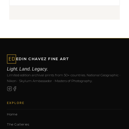
EDIN CHAVEZ FINE ART
Light. Land. Legacy.
Limited edition archival prints from 50+ countries. National Geographic ·
Nikon · Skylum Ambassador · Masters of Photography.
EXPLORE
Home
The Galleries