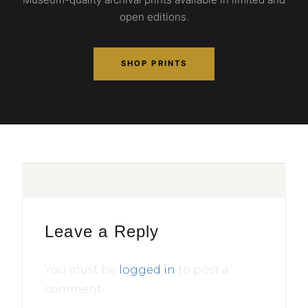
open editions.
SHOP PRINTS
Leave a Reply
You must be
logged in
to post a
comment.