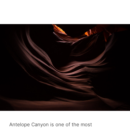
Antelope Canyon is one of the most