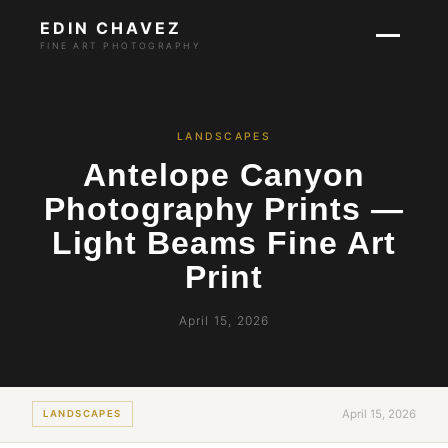
EDIN CHAVEZ
FINE ART PHOTOGRAPHY
LANDSCAPES
Antelope Canyon
Photography Prints —
Light Beams Fine Art
Print
April 15, 2026
April 15, 2026
LANDSCAPES