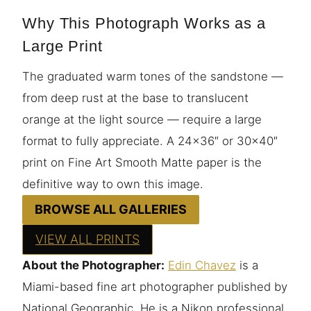
Why This Photograph Works as a
Large Print
The graduated warm tones of the sandstone —
from deep rust at the base to translucent
orange at the light source — require a large
format to fully appreciate. A 24×36″ or 30×40″
print on Fine Art Smooth Matte paper is the
definitive way to own this image.
BROWSE ALL GALLERIES
VIEW ALL PRINTS
About the Photographer:
Edin Chavez
is a
Miami-based fine art photographer published by
National Geographic. He is a Nikon professional