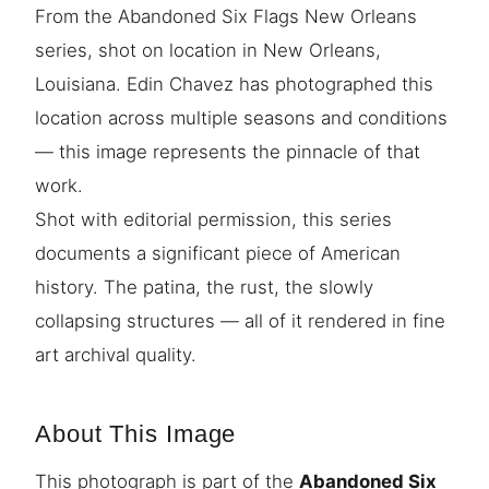
From the Abandoned Six Flags New Orleans
series, shot on location in New Orleans,
Louisiana. Edin Chavez has photographed this
location across multiple seasons and conditions
— this image represents the pinnacle of that
work.
Shot with editorial permission, this series
documents a significant piece of American
history. The patina, the rust, the slowly
collapsing structures — all of it rendered in fine
art archival quality.
About This Image
This photograph is part of the
Abandoned Six