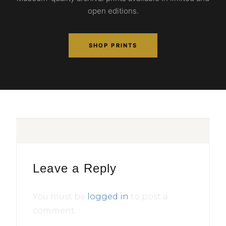
open editions.
SHOP PRINTS
Leave a Reply
You must be
logged in
to post a
comment.