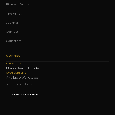
Fine Art Prints
The Artist
Journal
Contact
Collectors
CONNECT
LOCATION
Miami Beach, Florida
AVAILABILITY
Available Worldwide
Join the collector list
STAY INFORMED