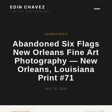
EDIN CHAVEZ
FINE ART PHOTOGRAPHY
LANDSCAPES
Abandoned Six Flags
New Orleans Fine Art
Photography — New
Orleans, Louisiana
Print #71
April 15, 2026
LANDSCAPES