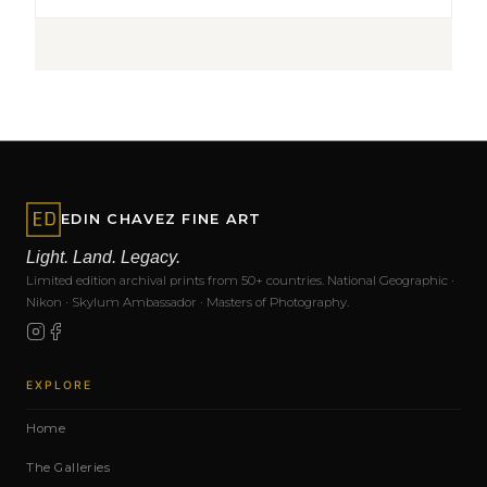
EDIN CHAVEZ FINE ART
Light. Land. Legacy.
Limited edition archival prints from 50+ countries. National Geographic ·
Nikon · Skylum Ambassador · Masters of Photography.
EXPLORE
Home
The Galleries