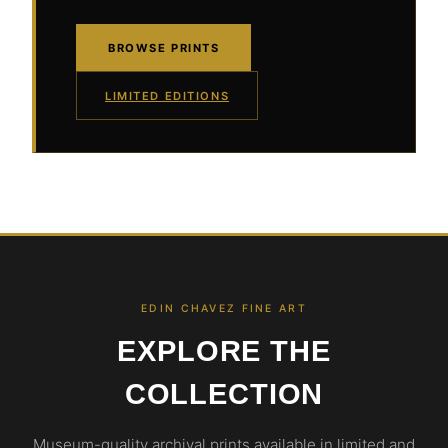
BROWSE PRINTS
LIMITED EDITIONS
EDIN CHAVEZ FINE ART
EXPLORE THE
COLLECTION
Museum-quality archival prints available in limited and