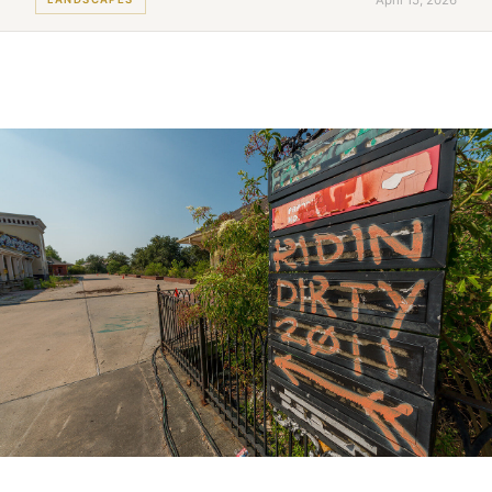
April 15, 2026