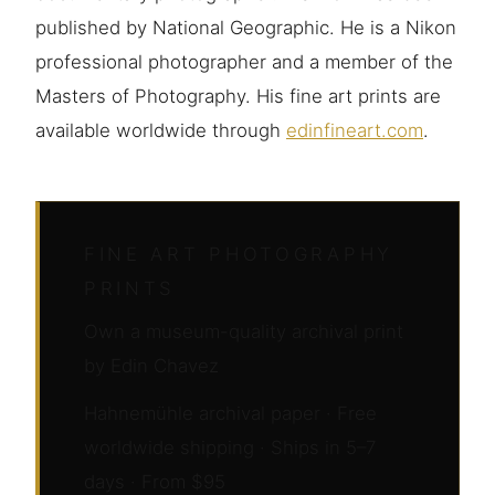
published by National Geographic. He is a Nikon
professional photographer and a member of the
Masters of Photography. His fine art prints are
available worldwide through
edinfineart.com
.
FINE ART PHOTOGRAPHY
PRINTS
Own a museum-quality archival print
by Edin Chavez
Hahnemühle archival paper · Free
worldwide shipping · Ships in 5–7
days · From $95