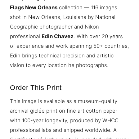
Flags New Orleans
collection — 116 images
shot in New Orleans, Louisiana by National
Geographic photographer and Nikon
professional
Edin Chavez
. With over 20 years
of experience and work spanning 50+ countries,
Edin brings technical precision and artistic
vision to every location he photographs.
Order This Print
This image is available as a museum-quality
archival giclée print on fine art cotton paper
with 100-year longevity, produced by WHCC
professional labs and shipped worldwide. A