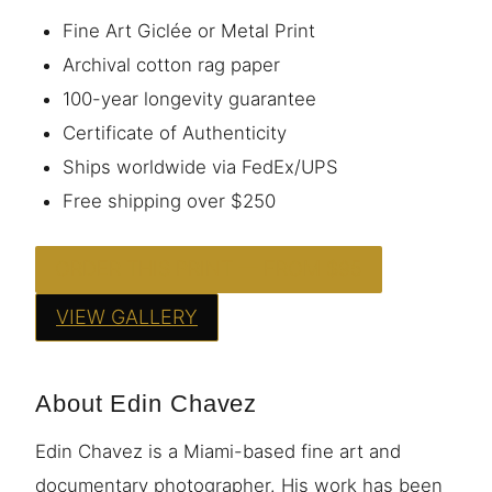
Fine Art Giclée or Metal Print
Archival cotton rag paper
100-year longevity guarantee
Certificate of Authenticity
Ships worldwide via FedEx/UPS
Free shipping over $250
ORDER THIS PRINT — FROM $95
VIEW GALLERY
About Edin Chavez
Edin Chavez is a Miami-based fine art and
documentary photographer. His work has been