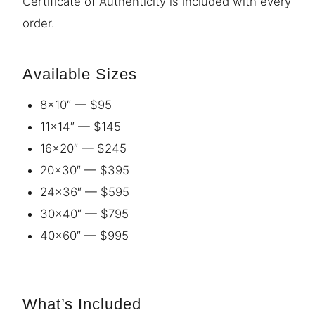
Certificate of Authenticity is included with every
order.
Available Sizes
8×10″ — $95
11×14″ — $145
16×20″ — $245
20×30″ — $395
24×36″ — $595
30×40″ — $795
40×60″ — $995
What’s Included